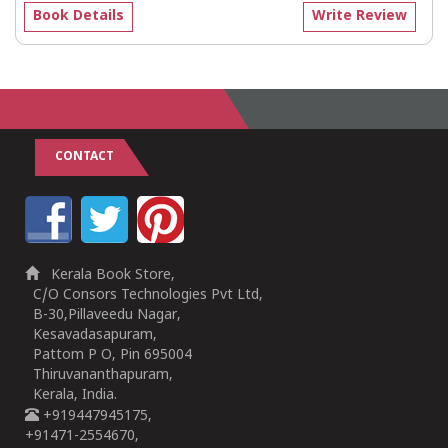
Book Details
Write Review
CONTACT
Kerala Book Store,
C/O Consors Technologies Pvt Ltd,
B-30,Pillaveedu Nagar,
Kesavadasapuram,
Pattom P O, Pin 695004
Thiruvananthapuram,
Kerala, India.
+919447945175,
+91471-2554670,