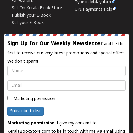
All Authors
Type in Malayalam
Sell On Kerala Book Store
UPI Payments Help
Publish your E-Book
Sell your E-Book
Sign Up for Our Weekly Newsletter
and be the
first to receive our very latest promotions and special offers.
We don't spam!
Name
Email
Marketing permission
Subscribe to list
Marketing permission
: I give my consent to
KeralaBookStore.com to be in touch with me via email using