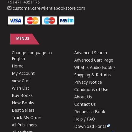
+91471-4851175
customer.care@keralabookstore.com
MENUS
Change Language to
Advanced Search
English
Advanced Cart Page
Home
What is Audio Book ?
My Account
Shipping & Returns
View Cart
Privacy Notice
Wish List
Conditions of Use
Buy Books
About Us
New Books
Contact Us
Best Sellers
Request a Book
Track My Order
Help / FAQ
All Publishers
Download Fonts