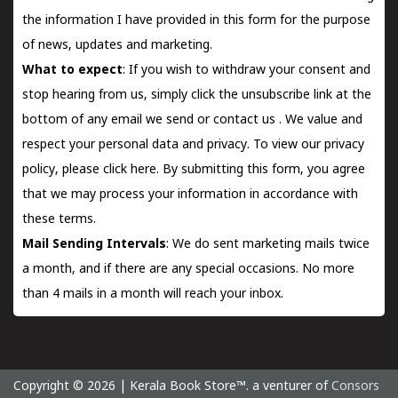
the information I have provided in this form for the purpose
of news, updates and marketing.
What to expect
: If you wish to withdraw your consent and
stop hearing from us, simply click the unsubscribe link at the
bottom of any email we send or
contact us
. We value and
respect your personal data and privacy. To view our privacy
policy, please
click here.
By submitting this form, you agree
that we may process your information in accordance with
these terms.
Mail Sending Intervals
: We do sent marketing mails twice
a month, and if there are any special occasions. No more
than 4 mails in a month will reach your inbox.
Copyright © 2026 | Kerala Book Store™. a venturer of
Consors