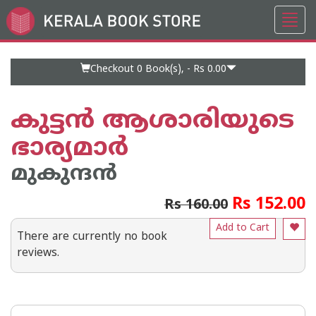
Toggl
Go
navig
to
Home
Page
Checkout 0
Book(s), -
Rs 0.00
കുട്ടന്‍ ആശാരിയുടെ
ഭാര്യമാര്‍
മുകുന്ദന്‍
Rs 152.00
Rs 160.00
Add to Cart
There are currently no book
reviews.