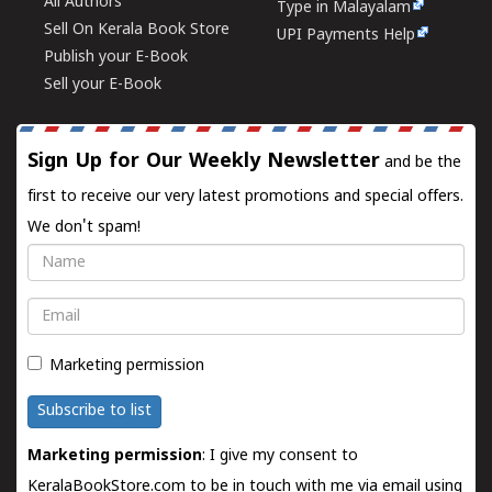
All Authors
Type in Malayalam
Sell On Kerala Book Store
UPI Payments Help
Publish your E-Book
Sell your E-Book
Sign Up for Our Weekly Newsletter
and be the
first to receive our very latest promotions and special offers.
We don't spam!
Name
Email
Marketing permission
Subscribe to list
Marketing permission
: I give my consent to
KeralaBookStore.com to be in touch with me via email using