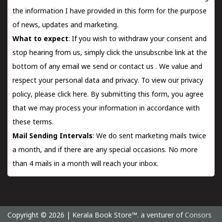
the information I have provided in this form for the purpose
of news, updates and marketing.
What to expect
: If you wish to withdraw your consent and
stop hearing from us, simply click the unsubscribe link at the
bottom of any email we send or
contact us
. We value and
respect your personal data and privacy. To view our privacy
policy, please
click here.
By submitting this form, you agree
that we may process your information in accordance with
these terms.
Mail Sending Intervals
: We do sent marketing mails twice
a month, and if there are any special occasions. No more
than 4 mails in a month will reach your inbox.
Copyright © 2026 | Kerala Book Store™. a venturer of
Consors