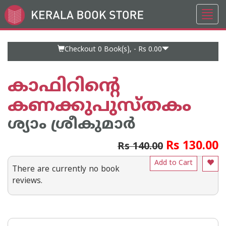
Toggl
Go
navig
to
Home
Page
Checkout 0
Book(s), -
Rs 0.00
കാഫിറിൻ്റെ
കണക്കുപുസ്തകം
ശ്യാം ശ്രീകുമാര്‍
Rs 130.00
Rs 140.00
Add to Cart
There are currently no book
reviews.