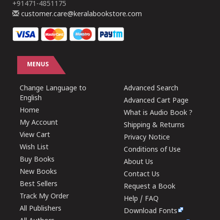
+91471-4851175
customer.care@keralabookstore.com
MENUS
Change Language to
Advanced Search
English
Advanced Cart Page
Home
What is Audio Book ?
My Account
Shipping & Returns
View Cart
Privacy Notice
Wish List
Conditions of Use
Buy Books
About Us
New Books
Contact Us
Best Sellers
Request a Book
Track My Order
Help / FAQ
All Publishers
Download Fonts