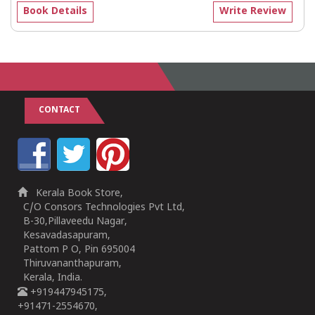
Book Details
Write Review
CONTACT
Kerala Book Store,
C/O Consors Technologies Pvt Ltd,
B-30,Pillaveedu Nagar,
Kesavadasapuram,
Pattom P O, Pin 695004
Thiruvananthapuram,
Kerala, India.
+919447945175,
+91471-2554670,