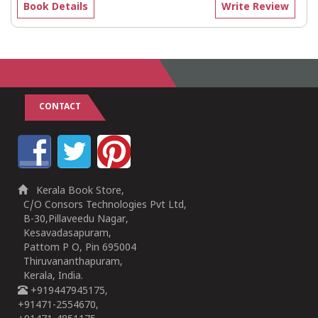
Book Details
Write Review
CONTACT
Kerala Book Store,
C/O Consors Technologies Pvt Ltd,
B-30,Pillaveedu Nagar,
Kesavadasapuram,
Pattom P O, Pin 695004
Thiruvananthapuram,
Kerala, India.
+919447945175,
+91471-2554670,