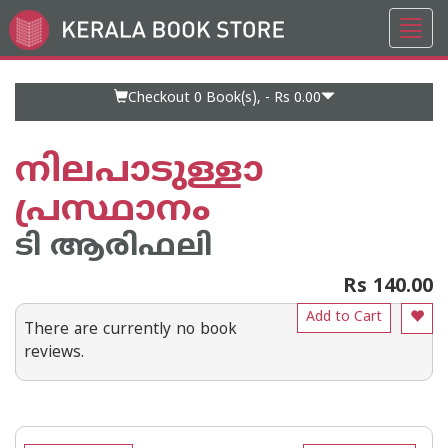
Toggl
Go
navig
to
Home
Page
Checkout 0
Book(s), -
Rs 0.00
നിലപാടുള്ളാ
പ്രസ്ഥാനം
ടി ആരിഫലി
Rs 140.00
Add to Cart
There are currently no book
reviews.