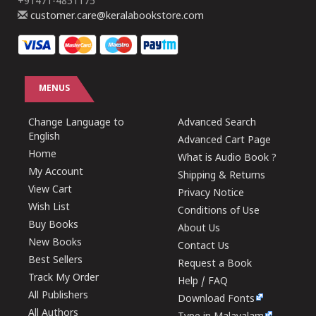
+91471-4851175
customer.care@keralabookstore.com
MENUS
Change Language to
Advanced Search
English
Advanced Cart Page
Home
What is Audio Book ?
My Account
Shipping & Returns
View Cart
Privacy Notice
Wish List
Conditions of Use
Buy Books
About Us
New Books
Contact Us
Best Sellers
Request a Book
Track My Order
Help / FAQ
All Publishers
Download Fonts
All Authors