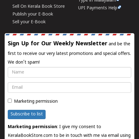
Type in Malayalam
Sell On Kerala Book Store
UPI Payments Help
Publish your E-Book
Sell your E-Book
Sign Up for Our Weekly Newsletter
and be the
first to receive our very latest promotions and special offers.
We don't spam!
Name
Email
Marketing permission
Subscribe to list
Marketing permission
: I give my consent to
KeralaBookStore.com to be in touch with me via email using