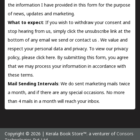
the information I have provided in this form for the purpose
of news, updates and marketing.
What to expect
: If you wish to withdraw your consent and
stop hearing from us, simply click the unsubscribe link at the
bottom of any email we send or
contact us
. We value and
respect your personal data and privacy. To view our privacy
policy, please
click here.
By submitting this form, you agree
that we may process your information in accordance with
these terms.
Mail Sending Intervals
: We do sent marketing mails twice
a month, and if there are any special occasions. No more
than 4 mails in a month will reach your inbox.
Copyright © 2026 | Kerala Book Store™. a venturer of
Consors