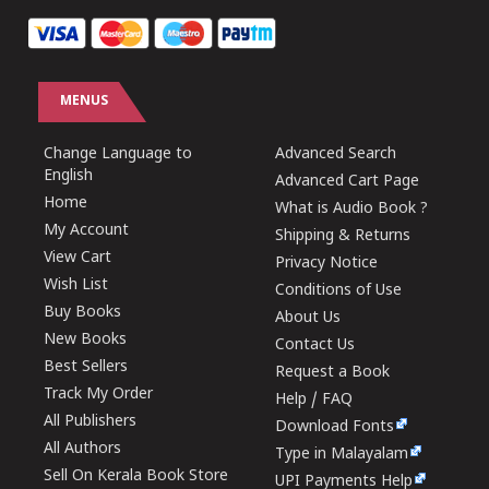
MENUS
Change Language to
Advanced Search
English
Advanced Cart Page
Home
What is Audio Book ?
My Account
Shipping & Returns
View Cart
Privacy Notice
Wish List
Conditions of Use
Buy Books
About Us
New Books
Contact Us
Best Sellers
Request a Book
Track My Order
Help / FAQ
All Publishers
Download Fonts
All Authors
Type in Malayalam
Sell On Kerala Book Store
UPI Payments Help