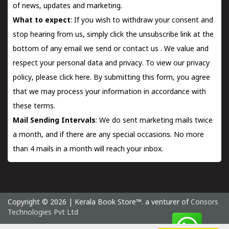
of news, updates and marketing.
What to expect
: If you wish to withdraw your consent and
stop hearing from us, simply click the unsubscribe link at the
bottom of any email we send or
contact us
. We value and
respect your personal data and privacy. To view our privacy
policy, please
click here.
By submitting this form, you agree
that we may process your information in accordance with
these terms.
Mail Sending Intervals
: We do sent marketing mails twice
a month, and if there are any special occasions. No more
than 4 mails in a month will reach your inbox.
Copyright © 2026 | Kerala Book Store™. a venturer of
Consors
Technologies Pvt Ltd