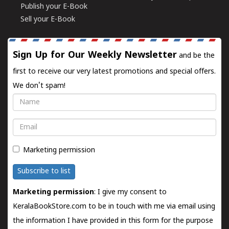
Publish your E-Book
Sell your E-Book
Sign Up for Our Weekly Newsletter
and be the
first to receive our very latest promotions and special offers.
We don't spam!
Name
Email
Marketing permission
Subscribe to list
Marketing permission
: I give my consent to
KeralaBookStore.com to be in touch with me via email using
the information I have provided in this form for the purpose