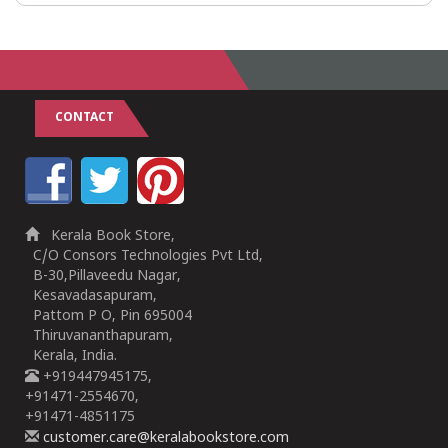
CONTACT
Kerala Book Store,
C/O Consors Technologies Pvt Ltd,
B-30,Pillaveedu Nagar,
Kesavadasapuram,
Pattom P O, Pin 695004
Thiruvananthapuram,
Kerala, India.
+919447945175,
+91471-2554670,
+91471-4851175
customer.care@keralabookstore.com