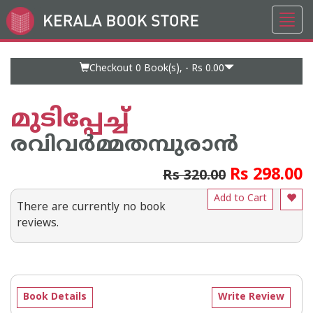
Toggl
Go
navig
to
Home
Page
Checkout 0
Book(s), -
Rs 0.00
മുടിപ്പേച്ച്
രവിവര്‍മ്മതമ്പുരാന്‍
Rs 298.00
Rs 320.00
Add to Cart
There are currently no book
reviews.
Book Details
Write Review