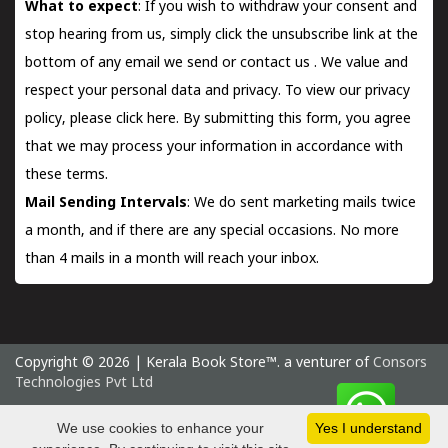
What to expect
: If you wish to withdraw your consent and
stop hearing from us, simply click the unsubscribe link at the
bottom of any email we send or
contact us
. We value and
respect your personal data and privacy. To view our privacy
policy, please
click here.
By submitting this form, you agree
that we may process your information in accordance with
these terms.
Mail Sending Intervals
: We do sent marketing mails twice
a month, and if there are any special occasions. No more
than 4 mails in a month will reach your inbox.
Copyright © 2026 | Kerala Book Store™. a venturer of
Consors
Technologies Pvt Ltd
Saturday 8 August, 2026 IST
We use cookies to enhance your
Yes I understand