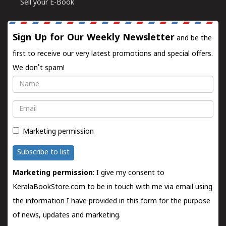
Sell your E-Book
Sign Up for Our Weekly Newsletter
and be the
first to receive our very latest promotions and special offers.
We don't spam!
Name
Email
Marketing permission
Subscribe to list
Marketing permission
: I give my consent to
KeralaBookStore.com to be in touch with me via email using
the information I have provided in this form for the purpose
of news, updates and marketing.