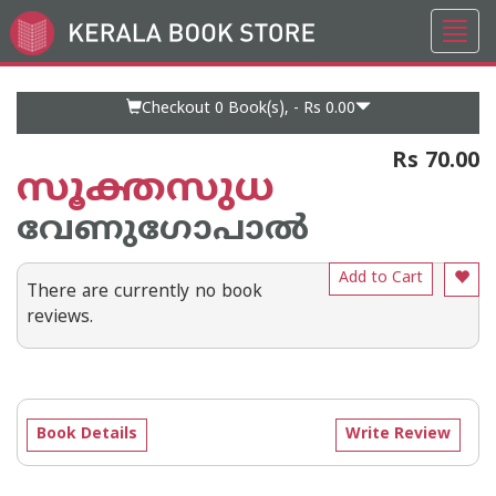
Toggl
Go
navig
to
Home
Page
Checkout 0
Book(s), -
Rs 0.00
Rs 70.00
സൂക്തസുധ
വേണുഗോപാല്‍
Add to Cart
There are currently no book
reviews.
Book Details
Write Review