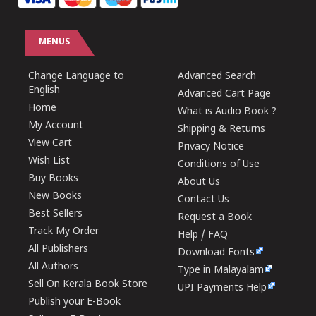
MENUS
Change Language to
Advanced Search
English
Advanced Cart Page
Home
What is Audio Book ?
My Account
Shipping & Returns
View Cart
Privacy Notice
Wish List
Conditions of Use
Buy Books
About Us
New Books
Contact Us
Best Sellers
Request a Book
Track My Order
Help / FAQ
All Publishers
Download Fonts
All Authors
Type in Malayalam
Sell On Kerala Book Store
UPI Payments Help
Publish your E-Book