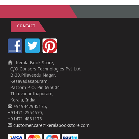
CONTACT
Kerala Book Store,
C/O Consors Technologies Pvt Ltd,
B-30,Pillaveedu Nagar,
Kesavadasapuram,
Pattom P O, Pin 695004
Thiruvananthapuram,
Kerala, India.
+919447945175,
+91471-2554670,
+91471-4851175
customer.care@keralabookstore.com