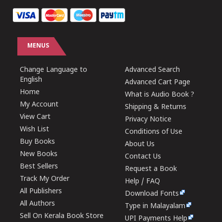
MENUS
Change Language to
Advanced Search
English
Advanced Cart Page
Home
What is Audio Book ?
My Account
Shipping & Returns
View Cart
Privacy Notice
Wish List
Conditions of Use
Buy Books
About Us
New Books
Contact Us
Best Sellers
Request a Book
Track My Order
Help / FAQ
All Publishers
Download Fonts
All Authors
Type in Malayalam
Sell On Kerala Book Store
UPI Payments Help