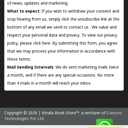
of news, updates and marketing.
What to expect
: If you wish to withdraw your consent and
stop hearing from us, simply click the unsubscribe link at the
bottom of any email we send or
contact us
. We value and
respect your personal data and privacy. To view our privacy
policy, please
click here.
By submitting this form, you agree
that we may process your information in accordance with
these terms.
Mail Sending Intervals
: We do sent marketing mails twice
a month, and if there are any special occasions. No more
than 4 mails in a month will reach your inbox.
Copyright © 2026 | Kerala Book Store™. a venturer of
Consors
Technologies Pvt Ltd