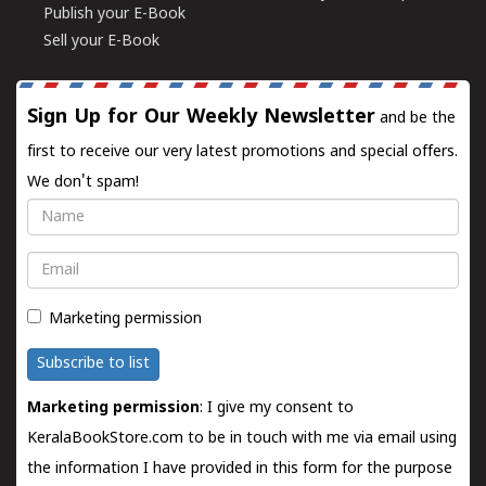
Publish your E-Book
Sell your E-Book
Sign Up for Our Weekly Newsletter
and be the
first to receive our very latest promotions and special offers.
We don't spam!
Name
Email
Marketing permission
Subscribe to list
Marketing permission
: I give my consent to
KeralaBookStore.com to be in touch with me via email using
the information I have provided in this form for the purpose