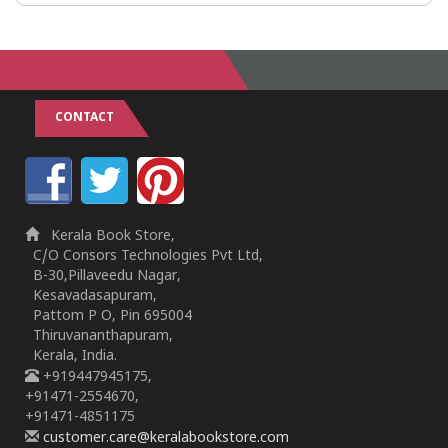
CONTACT
Kerala Book Store,
C/O Consors Technologies Pvt Ltd,
B-30,Pillaveedu Nagar,
Kesavadasapuram,
Pattom P O, Pin 695004
Thiruvananthapuram,
Kerala, India.
+919447945175,
+91471-2554670,
+91471-4851175
customer.care@keralabookstore.com