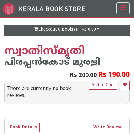
Toggl
Go
navig
to
Home
Page
Checkout 0
Book(s), -
Rs 0.00
സ്വാതിസ്മൃതി
പിരപ്പന്‍കോട്‌ മുരളി
Rs 190.00
Rs 200.00
Add to Cart
There are currently no book
reviews.
Book Details
Write Review