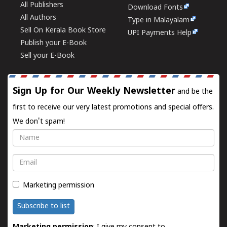
All Publishers
Download Fonts
All Authors
Type in Malayalam
Sell On Kerala Book Store
UPI Payments Help
Publish your E-Book
Sell your E-Book
Sign Up for Our Weekly Newsletter
and be the
first to receive our very latest promotions and special offers.
We don't spam!
Name
Email
Marketing permission
Subscribe to list