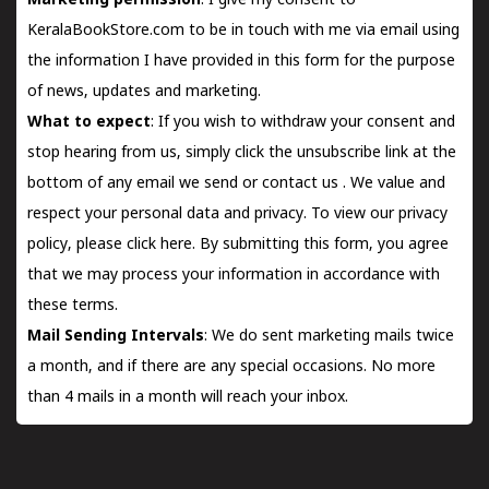
Marketing permission
: I give my consent to
KeralaBookStore.com to be in touch with me via email using
the information I have provided in this form for the purpose
of news, updates and marketing.
What to expect
: If you wish to withdraw your consent and
stop hearing from us, simply click the unsubscribe link at the
bottom of any email we send or
contact us
. We value and
respect your personal data and privacy. To view our privacy
policy, please
click here.
By submitting this form, you agree
that we may process your information in accordance with
these terms.
Mail Sending Intervals
: We do sent marketing mails twice
a month, and if there are any special occasions. No more
than 4 mails in a month will reach your inbox.