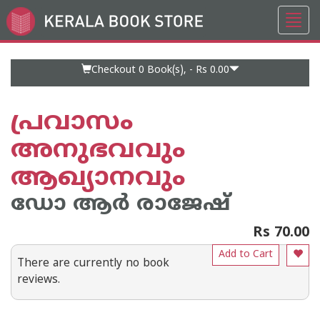
Toggl
Go
navig
to
Home
Page
Checkout 0
Book(s), -
Rs 0.00
പ്രവാസം
അനുഭവവും
ആഖ്യാനവും
ഡോ ആര്‍ രാജേഷ്
Rs 70.00
Add to Cart
There are currently no book
reviews.