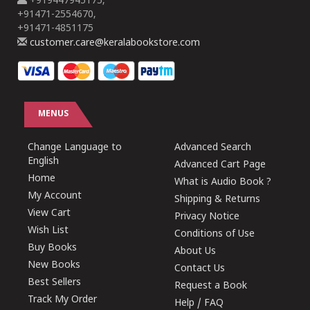
+919447945175,
+91471-2554670,
+91471-4851175
customer.care@keralabookstore.com
MENUS
Change Language to
Advanced Search
English
Advanced Cart Page
Home
What is Audio Book ?
My Account
Shipping & Returns
View Cart
Privacy Notice
Wish List
Conditions of Use
Buy Books
About Us
New Books
Contact Us
Best Sellers
Request a Book
Track My Order
Help / FAQ