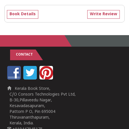
Book Details
Write Review
CONTACT
Kerala Book Store,
C/O Consors Technologies Pvt Ltd,
B-30,Pillaveedu Nagar,
Kesavadasapuram,
Pattom P O, Pin 695004
Thiruvananthapuram,
Kerala, India.