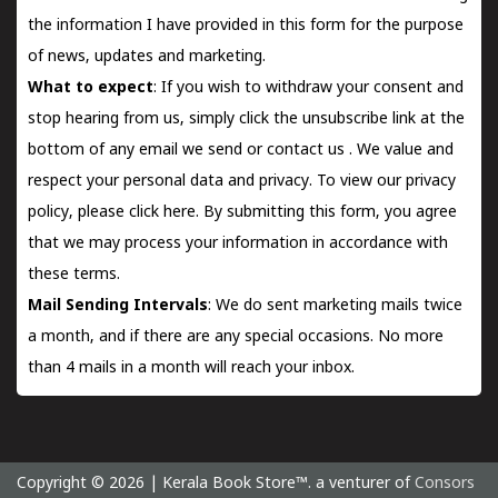
the information I have provided in this form for the purpose
of news, updates and marketing.
What to expect
: If you wish to withdraw your consent and
stop hearing from us, simply click the unsubscribe link at the
bottom of any email we send or
contact us
. We value and
respect your personal data and privacy. To view our privacy
policy, please
click here.
By submitting this form, you agree
that we may process your information in accordance with
these terms.
Mail Sending Intervals
: We do sent marketing mails twice
a month, and if there are any special occasions. No more
than 4 mails in a month will reach your inbox.
Copyright © 2026 | Kerala Book Store™. a venturer of
Consors