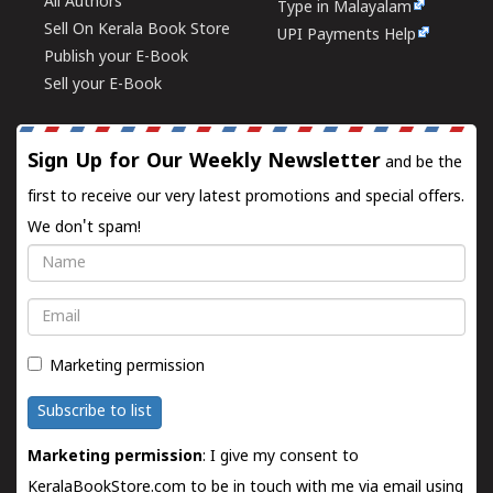
All Authors
Type in Malayalam
Sell On Kerala Book Store
UPI Payments Help
Publish your E-Book
Sell your E-Book
Sign Up for Our Weekly Newsletter
and be the
first to receive our very latest promotions and special offers.
We don't spam!
Name
Email
Marketing permission
Subscribe to list
Marketing permission
: I give my consent to
KeralaBookStore.com to be in touch with me via email using