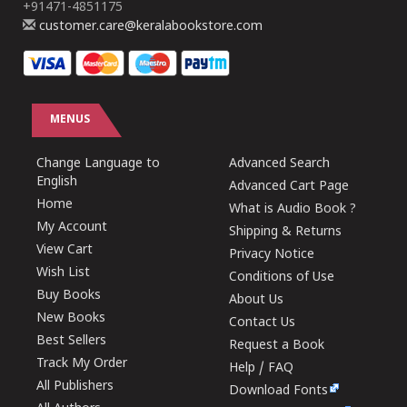
+91471-4851175
customer.care@keralabookstore.com
MENUS
Change Language to
Advanced Search
English
Advanced Cart Page
Home
What is Audio Book ?
My Account
Shipping & Returns
View Cart
Privacy Notice
Wish List
Conditions of Use
Buy Books
About Us
New Books
Contact Us
Best Sellers
Request a Book
Track My Order
Help / FAQ
All Publishers
Download Fonts