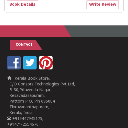
Book Details
Write Review
CONTACT
Kerala Book Store,
C/O Consors Technologies Pvt Ltd,
B-30,Pillaveedu Nagar,
Kesavadasapuram,
Pattom P O, Pin 695004
Thiruvananthapuram,
Kerala, India.
+919447945175,
+91471-2554670,