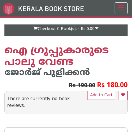
Toggl
Go
navig
to
Home
Page
Checkout 0
Book(s), -
Rs 0.00
ഐ ഗ്രൂപ്പുകാരുടെ
പാലു വേണ്ട
ജോര്‍ജ് പുളിക്കന്‍
Rs 180.00
Rs 190.00
Add to Cart
There are currently no book
reviews.