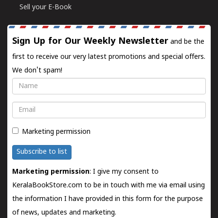
Sell your E-Book
Sign Up for Our Weekly Newsletter
and be the
first to receive our very latest promotions and special offers.
We don't spam!
Name
Email
Marketing permission
Subscribe to list
Marketing permission
: I give my consent to
KeralaBookStore.com to be in touch with me via email using
the information I have provided in this form for the purpose
of news, updates and marketing.