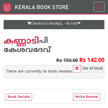
Toggl
Go
navig
to
Home
Page
Checkout 0
Book(s), -
Rs 0.00
കണ്ണാടി
പി
കേശവദേവ്‌
Rs 142.00
Rs 150.00
Out of Stock
There are currently no book reviews.
Book Details
Write Review