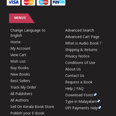
MENUS
Change Language to
Advanced Search
English
Advanced Cart Page
Home
What is Audio Book ?
My Account
Shipping & Returns
View Cart
Privacy Notice
Wish List
Conditions of Use
Buy Books
About Us
New Books
Contact Us
Best Sellers
Request a Book
Track My Order
Help / FAQ
All Publishers
Download Fonts
All Authors
Type in Malayalam
Sell On Kerala Book Store
UPI Payments Help
Publish your E-Book