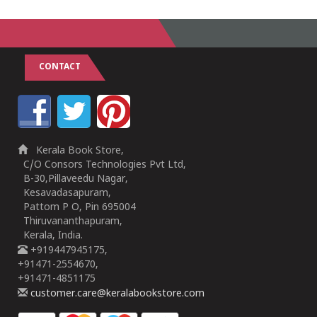
CONTACT
Kerala Book Store,
C/O Consors Technologies Pvt Ltd,
B-30,Pillaveedu Nagar,
Kesavadasapuram,
Pattom P O, Pin 695004
Thiruvananthapuram,
Kerala, India.
+919447945175,
+91471-2554670,
+91471-4851175
customer.care@keralabookstore.com