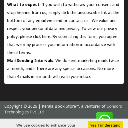
What to expect
: If you wish to withdraw your consent and
stop hearing from us, simply click the unsubscribe link at the
bottom of any email we send or
contact us
. We value and
respect your personal data and privacy. To view our privacy
policy, please
click here.
By submitting this form, you agree
that we may process your information in accordance with
these terms.
Mail Sending Intervals
: We do sent marketing mails twice
a month, and if there are any special occasions. No more
than 4 mails in a month will reach your inbox.
Copyright © 2026 | Kerala Book Store™. a venturer of
Consors
Technologies Pvt Ltd
Friday 7 August, 2026 IST
We use cookies to enhance your
Yes I understand