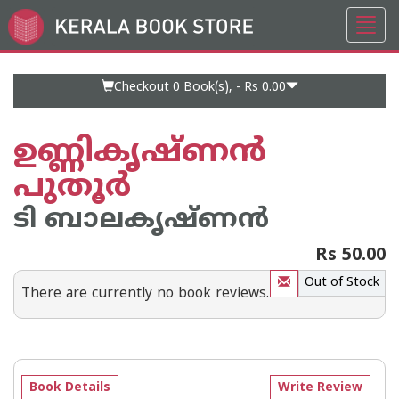
Toggl
Go
navig
to
Home
Page
Checkout 0
Book(s), -
Rs 0.00
ഉണ്ണികൃഷ്ണന്‍
പുതൂര്‍
ടി ബാലകൃഷ്ണന്‍
Rs 50.00
Out of Stock
There are currently no book reviews.
Book Details
Write Review