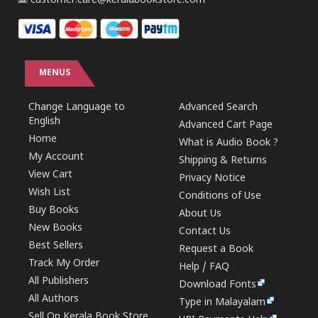
customer.care@keralabookstore.com
MENUS
Change Language to
Advanced Search
English
Advanced Cart Page
Home
What is Audio Book ?
My Account
Shipping & Returns
View Cart
Privacy Notice
Wish List
Conditions of Use
Buy Books
About Us
New Books
Contact Us
Best Sellers
Request a Book
Track My Order
Help / FAQ
All Publishers
Download Fonts
All Authors
Type in Malayalam
Sell On Kerala Book Store