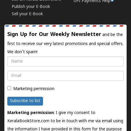
UPI Payments Help
Publish your E-Book
Sell your E-Book
Sign Up for Our Weekly Newsletter
and be the
first to receive our very latest promotions and special offers.
We don't spam!
Name
Email
Marketing permission
Subscribe to list
Marketing permission
: I give my consent to
KeralaBookStore.com to be in touch with me via email using
the information I have provided in this form for the purpose