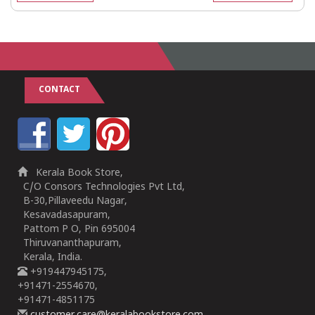
CONTACT
Kerala Book Store,
C/O Consors Technologies Pvt Ltd,
B-30,Pillaveedu Nagar,
Kesavadasapuram,
Pattom P O, Pin 695004
Thiruvananthapuram,
Kerala, India.
+919447945175,
+91471-2554670,
+91471-4851175