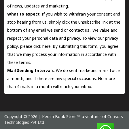
of news, updates and marketing.
What to expect
: If you wish to withdraw your consent and
stop hearing from us, simply click the unsubscribe link at the
bottom of any email we send or
contact us
. We value and
respect your personal data and privacy. To view our privacy
policy, please
click here.
By submitting this form, you agree
that we may process your information in accordance with
these terms.
Mail Sending Intervals
: We do sent marketing mails twice
a month, and if there are any special occasions. No more
than 4 mails in a month will reach your inbox.
Copyright © 2026 | Kerala Book Store™. a venturer of
Consors
Technologies Pvt Ltd