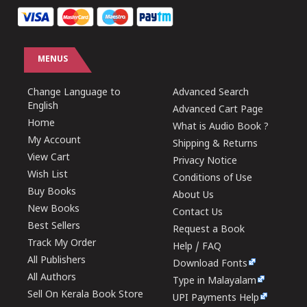
MENUS
Change Language to
Advanced Search
English
Advanced Cart Page
Home
What is Audio Book ?
My Account
Shipping & Returns
View Cart
Privacy Notice
Wish List
Conditions of Use
Buy Books
About Us
New Books
Contact Us
Best Sellers
Request a Book
Track My Order
Help / FAQ
All Publishers
Download Fonts
All Authors
Type in Malayalam
Sell On Kerala Book Store
UPI Payments Help