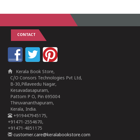
CONTACT
Kerala Book Store,
C/O Consors Technologies Pvt Ltd,
B-30,Pillaveedu Nagar,
Kesavadasapuram,
Pattom P O, Pin 695004
Thiruvananthapuram,
Kerala, India.
+919447945175,
+91471-2554670,
+91471-4851175
customer.care@keralabookstore.com