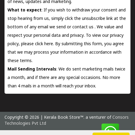
of news, updates and marketing.
What to expect
: If you wish to withdraw your consent and
stop hearing from us, simply click the unsubscribe link at the
bottom of any email we send or
contact us
. We value and
respect your personal data and privacy. To view our privacy
policy, please
click here.
By submitting this form, you agree
that we may process your information in accordance with
these terms.
Mail Sending Intervals
: We do sent marketing mails twice
a month, and if there are any special occasions. No more
than 4 mails in a month will reach your inbox.
Copyright © 2026 | Kerala Book Store™. a venturer of
Consors
Technologies Pvt Ltd