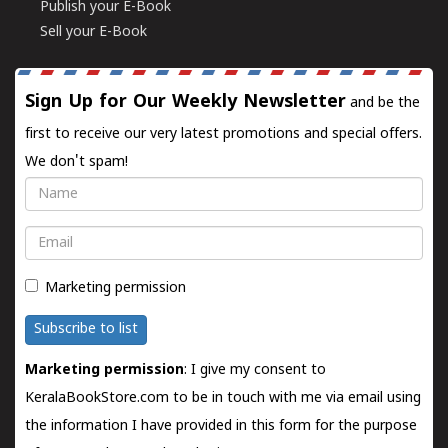
Publish your E-Book
Sell your E-Book
Sign Up for Our Weekly Newsletter
and be the
first to receive our very latest promotions and special offers.
We don't spam!
Name
Email
Marketing permission
Subscribe to list
Marketing permission
: I give my consent to
KeralaBookStore.com to be in touch with me via email using
the information I have provided in this form for the purpose