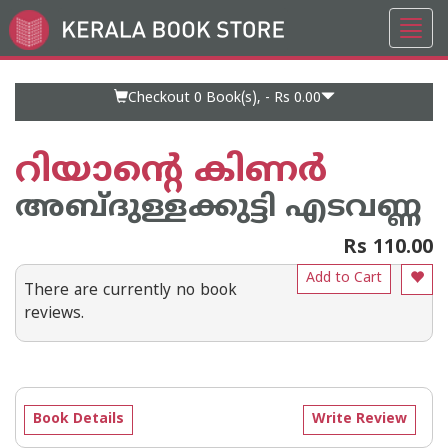
Toggl
Go
navig
to
Home
Page
Checkout 0
Book(s), -
Rs 0.00
റിയാന്റെ കിണര്‍
അബ്ദുള്ളക്കുട്ടി എടവണ്ണ
Rs 110.00
Add to Cart
There are currently no book
reviews.
Book Details
Write Review