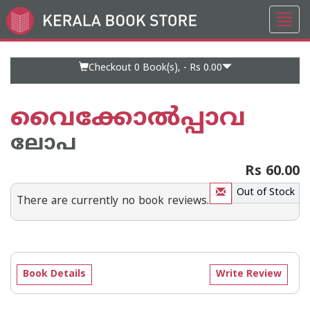
Toggl
Go
navig
to
Home
Page
Checkout 0
Book(s), -
Rs 0.00
വൈക്കോല്‍പ്പാവ
ലോപ
Rs 60.00
Out of Stock
There are currently no book reviews.
Book Details
Write Review