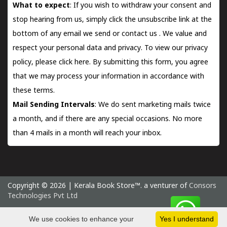
What to expect
: If you wish to withdraw your consent and
stop hearing from us, simply click the unsubscribe link at the
bottom of any email we send or
contact us
. We value and
respect your personal data and privacy. To view our privacy
policy, please
click here.
By submitting this form, you agree
that we may process your information in accordance with
these terms.
Mail Sending Intervals
: We do sent marketing mails twice
a month, and if there are any special occasions. No more
than 4 mails in a month will reach your inbox.
Copyright © 2026 | Kerala Book Store™. a venturer of
Consors
Technologies Pvt Ltd
Friday 7 August, 2026 IST
We use cookies to enhance your
Yes I understand