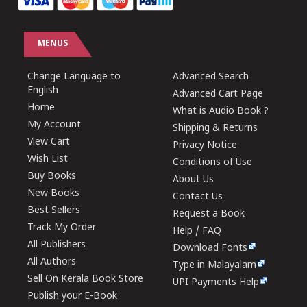
MENUS
Change Language to
Advanced Search
English
Advanced Cart Page
Home
What is Audio Book ?
My Account
Shipping & Returns
View Cart
Privacy Notice
Wish List
Conditions of Use
Buy Books
About Us
New Books
Contact Us
Best Sellers
Request a Book
Track My Order
Help / FAQ
All Publishers
Download Fonts
All Authors
Type in Malayalam
Sell On Kerala Book Store
UPI Payments Help
Publish your E-Book