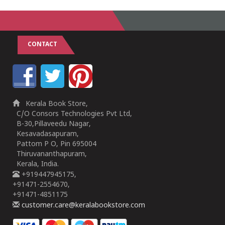
CONTACT
Kerala Book Store,
C/O Consors Technologies Pvt Ltd,
B-30,Pillaveedu Nagar,
Kesavadasapuram,
Pattom P O, Pin 695004
Thiruvananthapuram,
Kerala, India.
+919447945175,
+91471-2554670,
+91471-4851175
customer.care@keralabookstore.com