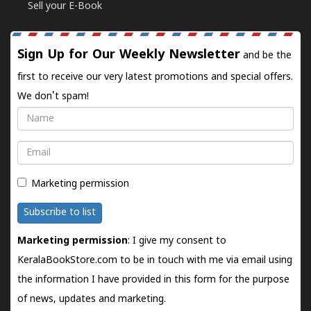
Sell your E-Book
Sign Up for Our Weekly Newsletter
and be the
first to receive our very latest promotions and special offers.
We don't spam!
Name
Email
Marketing permission
Subscribe to list
Marketing permission
: I give my consent to
KeralaBookStore.com to be in touch with me via email using
the information I have provided in this form for the purpose
of news, updates and marketing.