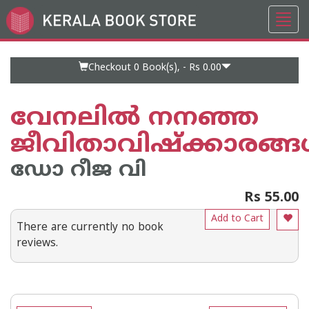
Toggl
Go
navig
to
Home
Page
Checkout 0
Book(s), -
Rs 0.00
വേനലില്‍ നനഞ്ഞ
ജീവിതാവിഷ്ക്കാരങ്ങള
ഡോ റീജ വി
Rs 55.00
Add to Cart
There are currently no book
reviews.