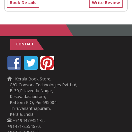
Book Details
Write Review
CONTACT
Kerala Book Store,
C/O Consors Technologies Pvt Ltd,
B-30,Pillaveedu Nagar,
Kesavadasapuram,
Pattom P O, Pin 695004
Thiruvananthapuram,
Kerala, India.
+919447945175,
+91471-2554670,