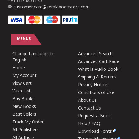
+91471-4851175
customer.care@keralabookstore.com
MENUS
Change Language to
Advanced Search
English
Advanced Cart Page
Home
What is Audio Book ?
My Account
Shipping & Returns
View Cart
Privacy Notice
Wish List
Conditions of Use
Buy Books
About Us
New Books
Contact Us
Best Sellers
Request a Book
Track My Order
Help / FAQ
All Publishers
Download Fonts
All Authors