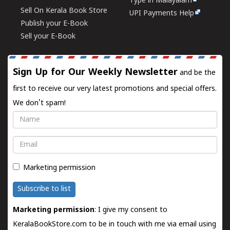
Type in Malayalam
Sell On Kerala Book Store
UPI Payments Help
Publish your E-Book
Sell your E-Book
Sign Up for Our Weekly Newsletter
and be the
first to receive our very latest promotions and special offers.
We don't spam!
Name
Email
Marketing permission
Subscribe to list
Marketing permission
: I give my consent to
KeralaBookStore.com to be in touch with me via email using