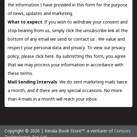
the information I have provided in this form for the purpose
of news, updates and marketing.
What to expect
: If you wish to withdraw your consent and
stop hearing from us, simply click the unsubscribe link at the
bottom of any email we send or
contact us
. We value and
respect your personal data and privacy. To view our privacy
policy, please
click here.
By submitting this form, you agree
that we may process your information in accordance with
these terms.
Mail Sending Intervals
: We do sent marketing mails twice
a month, and if there are any special occasions. No more
than 4 mails in a month will reach your inbox.
Copyright © 2026 | Kerala Book Store™. a venturer of
Consors