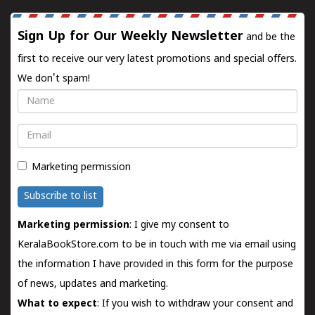
Sign Up for Our Weekly Newsletter
and be the
first to receive our very latest promotions and special offers.
We don't spam!
Name
Email
Marketing permission
Subscribe to list
Marketing permission
: I give my consent to
KeralaBookStore.com to be in touch with me via email using
the information I have provided in this form for the purpose
of news, updates and marketing.
What to expect
: If you wish to withdraw your consent and