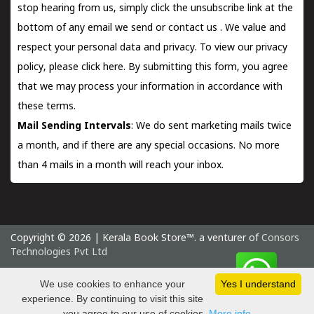
stop hearing from us, simply click the unsubscribe link at the
bottom of any email we send or
contact us
. We value and
respect your personal data and privacy. To view our privacy
policy, please
click here.
By submitting this form, you agree
that we may process your information in accordance with
these terms.
Mail Sending Intervals
: We do sent marketing mails twice
a month, and if there are any special occasions. No more
than 4 mails in a month will reach your inbox.
Copyright © 2026 | Kerala Book Store™. a venturer of
Consors
Technologies Pvt Ltd
Saturday 8 August, 2026 IST
We use cookies to enhance your
Yes I understand
experience. By continuing to visit this site
you agree to our use of cookies.
More info