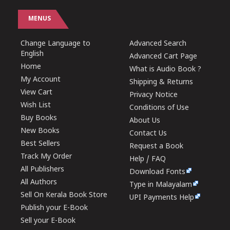
MENUS
Change Language to
Advanced Search
English
Advanced Cart Page
Home
What is Audio Book ?
My Account
Shipping & Returns
View Cart
Privacy Notice
Wish List
Conditions of Use
Buy Books
About Us
New Books
Contact Us
Best Sellers
Request a Book
Track My Order
Help / FAQ
All Publishers
Download Fonts
All Authors
Type in Malayalam
Sell On Kerala Book Store
UPI Payments Help
Publish your E-Book
Sell your E-Book