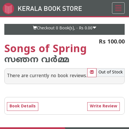
Toggl
Go
navig
to
Home
Page
Checkout 0
Book(s), -
Rs 0.00
Rs 100.00
Songs of Spring
സഞന വര്‍മ്മ
Out of Stock
There are currently no book reviews.
Book Details
Write Review