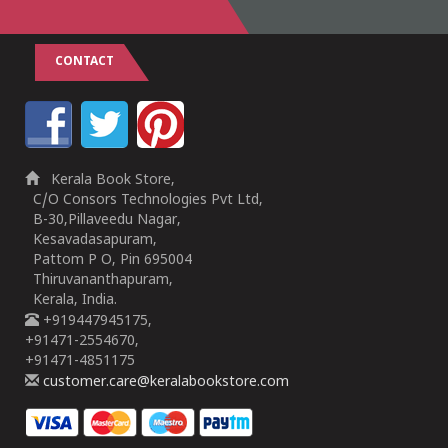
CONTACT
Kerala Book Store,
C/O Consors Technologies Pvt Ltd,
B-30,Pillaveedu Nagar,
Kesavadasapuram,
Pattom P O, Pin 695004
Thiruvananthapuram,
Kerala, India.
+919447945175,
+91471-2554670,
+91471-4851175
customer.care@keralabookstore.com