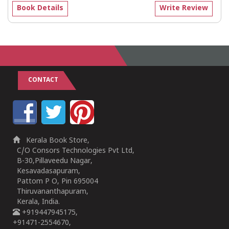
Book Details
Write Review
CONTACT
Kerala Book Store,
C/O Consors Technologies Pvt Ltd,
B-30,Pillaveedu Nagar,
Kesavadasapuram,
Pattom P O, Pin 695004
Thiruvananthapuram,
Kerala, India.
+919447945175,
+91471-2554670,