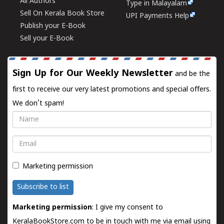
All Authors
Type in Malayalam
Sell On Kerala Book Store
UPI Payments Help
Publish your E-Book
Sell your E-Book
Sign Up for Our Weekly Newsletter
and be the
first to receive our very latest promotions and special offers.
We don't spam!
Name
Email
Marketing permission
Subscribe to list
Marketing permission
: I give my consent to
KeralaBookStore.com to be in touch with me via email using