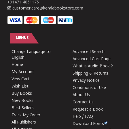
+91471-4851175
customer.care@keralabookstore.com
MENUS
Change Language to
Advanced Search
English
Advanced Cart Page
Home
What is Audio Book ?
My Account
Shipping & Returns
View Cart
Privacy Notice
Wish List
Conditions of Use
Buy Books
About Us
New Books
Contact Us
Best Sellers
Request a Book
Track My Order
Help / FAQ
All Publishers
Download Fonts