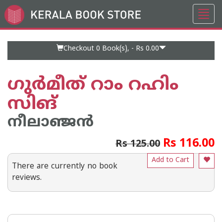
Toggl
Go
navig
to
Home
Page
Checkout 0
Book(s), -
Rs 0.00
ഗുർമീത് റാം റഹിം
സിങ്
നീലാഞ്ജൻ
Rs 116.00
Rs 125.00
Add to Cart
There are currently no book
reviews.