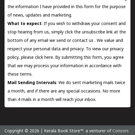
the information I have provided in this form for the purpose
of news, updates and marketing.
What to expect
: If you wish to withdraw your consent and
stop hearing from us, simply click the unsubscribe link at the
bottom of any email we send or
contact us
. We value and
respect your personal data and privacy. To view our privacy
policy, please
click here.
By submitting this form, you agree
that we may process your information in accordance with
these terms.
Mail Sending Intervals
: We do sent marketing mails twice
a month, and if there are any special occasions. No more
than 4 mails in a month will reach your inbox.
Copyright © 2026 | Kerala Book Store™. a venturer of
Consors