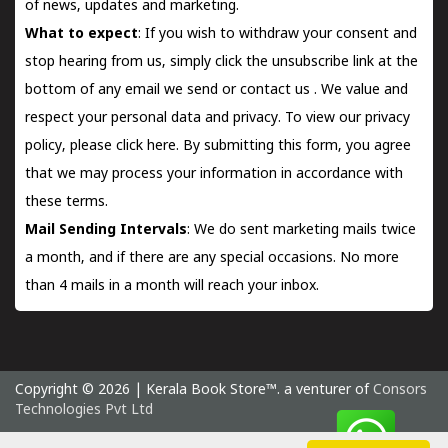
of news, updates and marketing.
What to expect
: If you wish to withdraw your consent and
stop hearing from us, simply click the unsubscribe link at the
bottom of any email we send or
contact us
. We value and
respect your personal data and privacy. To view our privacy
policy, please
click here.
By submitting this form, you agree
that we may process your information in accordance with
these terms.
Mail Sending Intervals
: We do sent marketing mails twice
a month, and if there are any special occasions. No more
than 4 mails in a month will reach your inbox.
Copyright © 2026 | Kerala Book Store™. a venturer of
Consors
Technologies Pvt Ltd