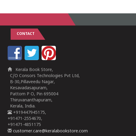
CONTACT
Kerala Book Store,
C/O Consors Technologies Pvt Ltd,
B-30,Pillaveedu Nagar,
Kesavadasapuram,
Pattom P O, Pin 695004
Thiruvananthapuram,
Kerala, India.
+919447945175,
+91471-2554670,
+91471-4851175
customer.care@keralabookstore.com