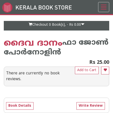
Toggl
Go
navig
to
Home
Page
Checkout 0
Book(s), -
Rs 0.00
ദൈവ ദാനം
ഫാ ജോണ്‍
പോര്‍നോളിന്‍
Rs 25.00
Add to Cart
There are currently no book
reviews.
Book Details
Write Review