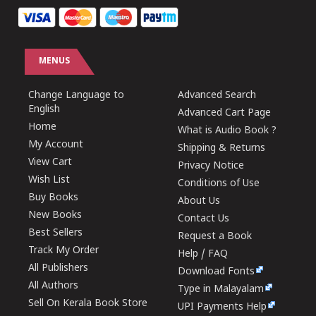
MENUS
Change Language to
Advanced Search
English
Advanced Cart Page
Home
What is Audio Book ?
My Account
Shipping & Returns
View Cart
Privacy Notice
Wish List
Conditions of Use
Buy Books
About Us
New Books
Contact Us
Best Sellers
Request a Book
Track My Order
Help / FAQ
All Publishers
Download Fonts
All Authors
Type in Malayalam
Sell On Kerala Book Store
UPI Payments Help