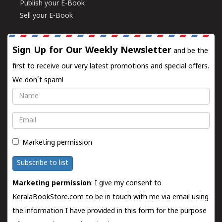
Publish your E-Book
Sell your E-Book
Sign Up for Our Weekly Newsletter
and be the
first to receive our very latest promotions and special offers.
We don't spam!
Name
Email
Marketing permission
Subscribe to list
Marketing permission
: I give my consent to
KeralaBookStore.com to be in touch with me via email using
the information I have provided in this form for the purpose