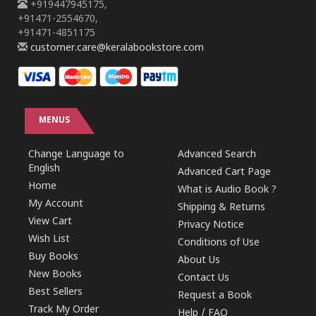
+919447945175,
+91471-2554670,
+91471-4851175
customer.care@keralabookstore.com
MENUS
Change Language to
Advanced Search
English
Advanced Cart Page
Home
What is Audio Book ?
My Account
Shipping & Returns
View Cart
Privacy Notice
Wish List
Conditions of Use
Buy Books
About Us
New Books
Contact Us
Best Sellers
Request a Book
Track My Order
Help / FAQ