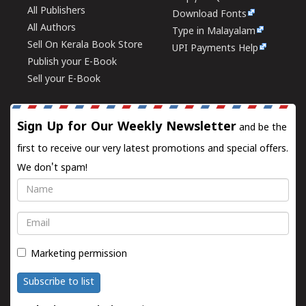
All Publishers
Download Fonts
All Authors
Type in Malayalam
Sell On Kerala Book Store
UPI Payments Help
Publish your E-Book
Sell your E-Book
Sign Up for Our Weekly Newsletter
and be the
first to receive our very latest promotions and special offers.
We don't spam!
Name
Email
Marketing permission
Subscribe to list