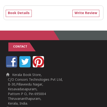
Book Details
Write Review
CONTACT
Kerala Book Store,
C/O Consors Technologies Pvt Ltd,
B-30,Pillaveedu Nagar,
Kesavadasapuram,
Pattom P O, Pin 695004
Thiruvananthapuram,
Kerala, India.