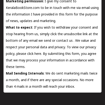
Marketing permission
: I give my consent to
KeralaBookStore.com to be in touch with me via email using
the information I have provided in this form for the purpose
of news, updates and marketing.
What to expect
: If you wish to withdraw your consent and
stop hearing from us, simply click the unsubscribe link at the
bottom of any email we send or
contact us
. We value and
respect your personal data and privacy. To view our privacy
policy, please
click here.
By submitting this form, you agree
that we may process your information in accordance with
these terms.
Mail Sending Intervals
: We do sent marketing mails twice
a month, and if there are any special occasions. No more
than 4 mails in a month will reach your inbox.