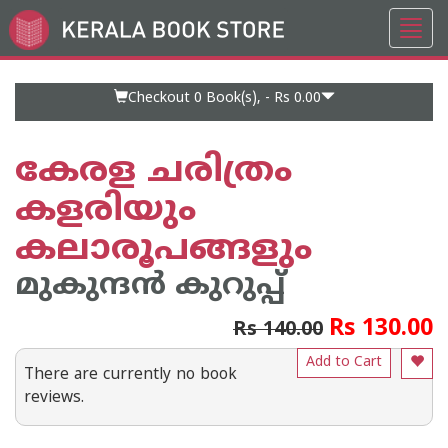
Toggl
Go
navig
to
Home
Page
Checkout 0
Book(s), -
Rs 0.00
കേരള ചരിത്രം
കളരിയും
കലാരൂപങ്ങളും
മുകുന്ദന്‍ കുറുപ്പ്
Rs 130.00
Rs 140.00
Add to Cart
There are currently no book
reviews.