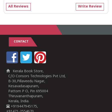
All Reviews
Write Review
CONTACT
Kerala Book Store,
C/O Consors Technologies Pvt Ltd,
B-30,Pillaveedu Nagar,
Kesavadasapuram,
Pattom P O, Pin 695004
Thiruvananthapuram,
Kerala, India.
+919447945175,
+91471-2554670,