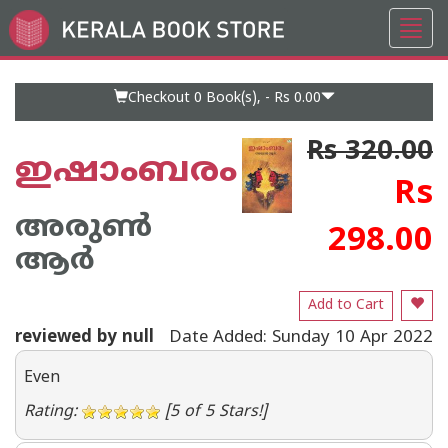
Toggl
Go
navig
to
Home
Page
Checkout 0
Book(s), -
Rs 0.00
Rs 320.00
ഇഷാംബരം
Rs
അരുണ്‍
298.00
ആര്‍
Add to Cart
reviewed by null
Date Added: Sunday 10 Apr 2022
Even
Rating:
[5 of 5 Stars!]