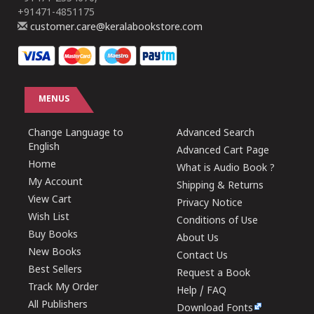
+91471-4851175
customer.care@keralabookstore.com
MENUS
Change Language to
Advanced Search
English
Advanced Cart Page
Home
What is Audio Book ?
My Account
Shipping & Returns
View Cart
Privacy Notice
Wish List
Conditions of Use
Buy Books
About Us
New Books
Contact Us
Best Sellers
Request a Book
Track My Order
Help / FAQ
All Publishers
Download Fonts