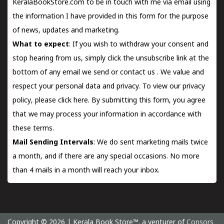
KeralaBookStore.com to be in touch with me via email using
the information I have provided in this form for the purpose
of news, updates and marketing.
What to expect
: If you wish to withdraw your consent and
stop hearing from us, simply click the unsubscribe link at the
bottom of any email we send or
contact us
. We value and
respect your personal data and privacy. To view our privacy
policy, please
click here.
By submitting this form, you agree
that we may process your information in accordance with
these terms.
Mail Sending Intervals
: We do sent marketing mails twice
a month, and if there are any special occasions. No more
than 4 mails in a month will reach your inbox.
Copyright © 2026 | Kerala Book Store™. a venturer of
Consors