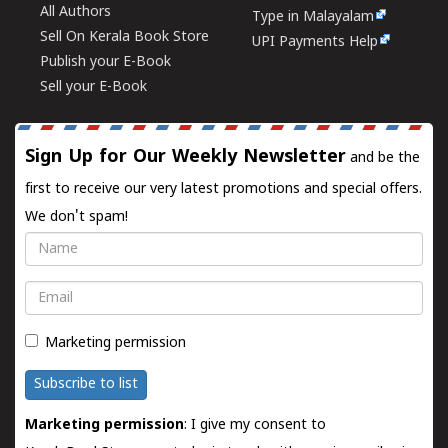
All Authors
Type in Malayalam
Sell On Kerala Book Store
UPI Payments Help
Publish your E-Book
Sell your E-Book
Sign Up for Our Weekly Newsletter
and be the
first to receive our very latest promotions and special offers.
We don't spam!
Name
Email
Marketing permission
Subscribe to list
Marketing permission
: I give my consent to