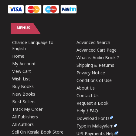
MENUS
Change Language to
Advanced Search
English
Advanced Cart Page
Home
What is Audio Book ?
My Account
Shipping & Returns
View Cart
Privacy Notice
Wish List
Conditions of Use
Buy Books
About Us
New Books
Contact Us
Best Sellers
Request a Book
Track My Order
Help / FAQ
All Publishers
Download Fonts
All Authors
Type in Malayalam
Sell On Kerala Book Store
UPI Payments Help