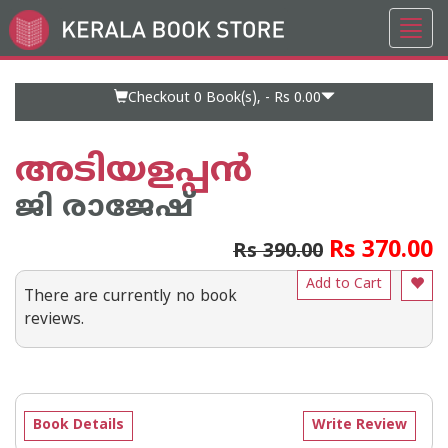
Toggl
Go
navig
to
Home
Page
Checkout 0
Book(s), -
Rs 0.00
അടിയളപ്പന്‍
ജി രാജേഷ്
Rs 370.00
Rs 390.00
Add to Cart
There are currently no book
reviews.
Book Details
Write Review