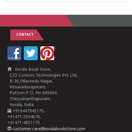
CONTACT
Kerala Book Store,
C/O Consors Technologies Pvt Ltd,
B-30,Pillaveedu Nagar,
Kesavadasapuram,
Pattom P O, Pin 695004
Thiruvananthapuram,
Kerala, India.
+919447945175,
+91471-2554670,
+91471-4851175
customer.care@keralabookstore.com