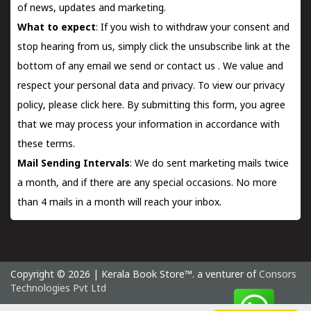
of news, updates and marketing.
What to expect
: If you wish to withdraw your consent and
stop hearing from us, simply click the unsubscribe link at the
bottom of any email we send or
contact us
. We value and
respect your personal data and privacy. To view our privacy
policy, please
click here.
By submitting this form, you agree
that we may process your information in accordance with
these terms.
Mail Sending Intervals
: We do sent marketing mails twice
a month, and if there are any special occasions. No more
than 4 mails in a month will reach your inbox.
Copyright © 2026 | Kerala Book Store™. a venturer of
Consors
Technologies Pvt Ltd