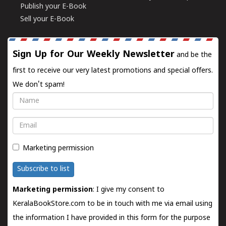
Publish your E-Book
Sell your E-Book
Sign Up for Our Weekly Newsletter
and be the
first to receive our very latest promotions and special offers.
We don't spam!
Name
Email
Marketing permission
Subscribe to list
Marketing permission
: I give my consent to
KeralaBookStore.com to be in touch with me via email using
the information I have provided in this form for the purpose