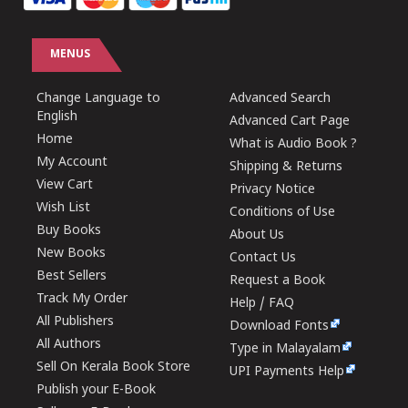
MENUS
Change Language to
Advanced Search
English
Advanced Cart Page
Home
What is Audio Book ?
My Account
Shipping & Returns
View Cart
Privacy Notice
Wish List
Conditions of Use
Buy Books
About Us
New Books
Contact Us
Best Sellers
Request a Book
Track My Order
Help / FAQ
All Publishers
Download Fonts
All Authors
Type in Malayalam
Sell On Kerala Book Store
UPI Payments Help
Publish your E-Book