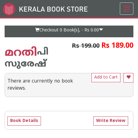
Toggl
Go
navig
to
Home
Page
Checkout 0
Book(s), -
Rs 0.00
Rs 189.00
Rs 199.00
മറതി
പി
സുരേഷ്
Add to Cart
There are currently no book
reviews.
Book Details
Write Review