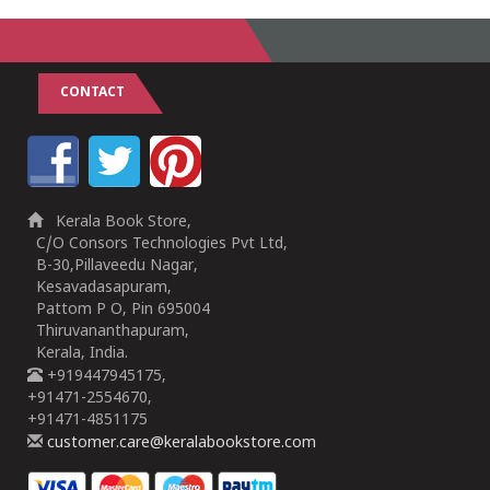
CONTACT
Kerala Book Store,
C/O Consors Technologies Pvt Ltd,
B-30,Pillaveedu Nagar,
Kesavadasapuram,
Pattom P O, Pin 695004
Thiruvananthapuram,
Kerala, India.
+919447945175,
+91471-2554670,
+91471-4851175
customer.care@keralabookstore.com