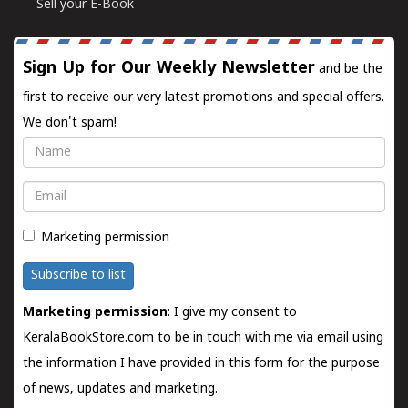
Sell your E-Book
Sign Up for Our Weekly Newsletter
and be the
first to receive our very latest promotions and special offers.
We don't spam!
Name
Email
Marketing permission
Subscribe to list
Marketing permission
: I give my consent to
KeralaBookStore.com to be in touch with me via email using
the information I have provided in this form for the purpose
of news, updates and marketing.