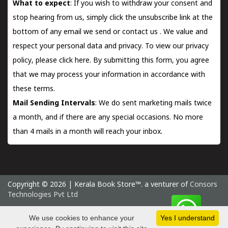
What to expect
: If you wish to withdraw your consent and
stop hearing from us, simply click the unsubscribe link at the
bottom of any email we send or
contact us
. We value and
respect your personal data and privacy. To view our privacy
policy, please
click here.
By submitting this form, you agree
that we may process your information in accordance with
these terms.
Mail Sending Intervals
: We do sent marketing mails twice
a month, and if there are any special occasions. No more
than 4 mails in a month will reach your inbox.
Copyright © 2026 | Kerala Book Store™. a venturer of
Consors
Technologies Pvt Ltd
Monday 10 August, 2026 IST
We use cookies to enhance your
Yes I understand