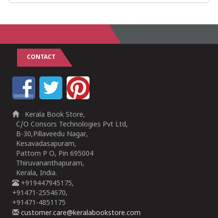
CONTACT
Kerala Book Store,
C/O Consors Technologies Pvt Ltd,
B-30,Pillaveedu Nagar,
Kesavadasapuram,
Pattom P O, Pin 695004
Thiruvananthapuram,
Kerala, India.
+919447945175,
+91471-2554670,
+91471-4851175
customer.care@keralabookstore.com