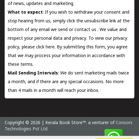
of news, updates and marketing.
What to expect
: If you wish to withdraw your consent and
stop hearing from us, simply click the unsubscribe link at the
bottom of any email we send or
contact us
. We value and
respect your personal data and privacy. To view our privacy
policy, please
click here.
By submitting this form, you agree
that we may process your information in accordance with
these terms.
Mail Sending Intervals
: We do sent marketing mails twice
a month, and if there are any special occasions. No more
than 4 mails in a month will reach your inbox.
Copyright © 2026 | Kerala Book Store™. a venturer of
Consors
Technologies Pvt Ltd