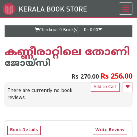
Toggl
Go
navig
to
Home
Page
Checkout 0
Book(s), -
Rs 0.00
കണ്ണീരാറ്റിലെ തോണി
ജോയ്‌സി
Rs 256.00
Rs 270.00
Add to Cart
There are currently no book
reviews.
Book Details
Write Review