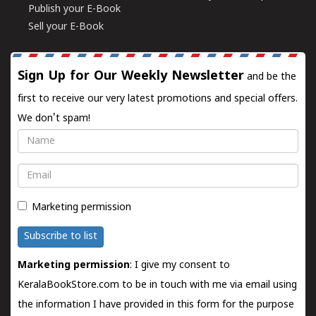
Publish your E-Book
Sell your E-Book
Sign Up for Our Weekly Newsletter
and be the
first to receive our very latest promotions and special offers.
We don't spam!
Name
Email
Marketing permission
Subscribe to list
Marketing permission
: I give my consent to
KeralaBookStore.com to be in touch with me via email using
the information I have provided in this form for the purpose