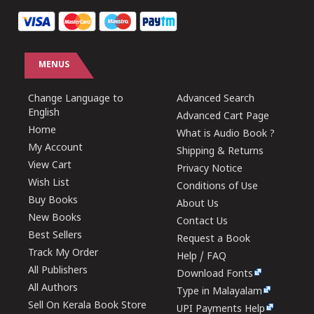
MENUS
Change Language to
Advanced Search
English
Advanced Cart Page
Home
What is Audio Book ?
My Account
Shipping & Returns
View Cart
Privacy Notice
Wish List
Conditions of Use
Buy Books
About Us
New Books
Contact Us
Best Sellers
Request a Book
Track My Order
Help / FAQ
All Publishers
Download Fonts
All Authors
Type in Malayalam
Sell On Kerala Book Store
UPI Payments Help