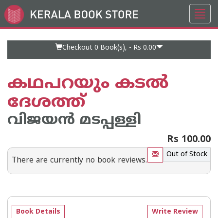
Toggl
Go
navig
to
Home
Page
Checkout 0
Book(s), -
Rs 0.00
കഥപറയും കടല്‍
ദേശത്ത്
വിജയന്‍ മടപ്പള്ളി
Rs 100.00
Out of Stock
There are currently no book reviews.
Book Details
Write Review