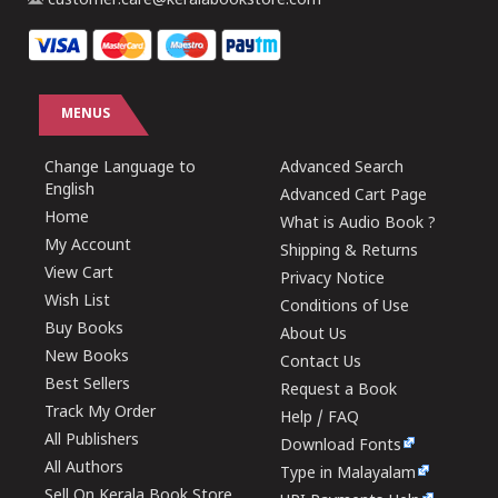
customer.care@keralabookstore.com
MENUS
Change Language to
Advanced Search
English
Advanced Cart Page
Home
What is Audio Book ?
My Account
Shipping & Returns
View Cart
Privacy Notice
Wish List
Conditions of Use
Buy Books
About Us
New Books
Contact Us
Best Sellers
Request a Book
Track My Order
Help / FAQ
All Publishers
Download Fonts
All Authors
Type in Malayalam
Sell On Kerala Book Store