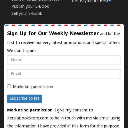
UPI Payments Help
Publish your E-Book
Sell your E-Book
Sign Up for Our Weekly Newsletter
and be the
first to receive our very latest promotions and special offers.
We don't spam!
Name
Email
Marketing permission
Subscribe to list
Marketing permission
: I give my consent to
KeralaBookStore.com to be in touch with me via email using
the information I have provided in this form for the purpose