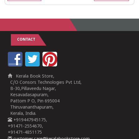
CONTACT
Kerala Book Store,
C/O Consors Technologies Pvt Ltd,
B-30,Pillaveedu Nagar,
Kesavadasapuram,
Pattom P O, Pin 695004
Thiruvananthapuram,
Kerala, India.
+919447945175,
+91471-2554670,
+91471-4851175