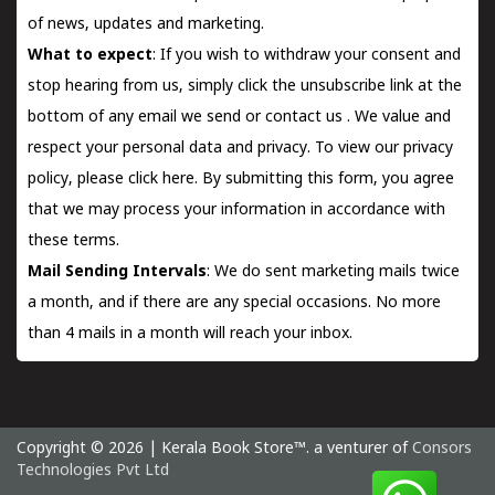
of news, updates and marketing.
What to expect
: If you wish to withdraw your consent and
stop hearing from us, simply click the unsubscribe link at the
bottom of any email we send or
contact us
. We value and
respect your personal data and privacy. To view our privacy
policy, please
click here.
By submitting this form, you agree
that we may process your information in accordance with
these terms.
Mail Sending Intervals
: We do sent marketing mails twice
a month, and if there are any special occasions. No more
than 4 mails in a month will reach your inbox.
Copyright © 2026 | Kerala Book Store™. a venturer of
Consors
Technologies Pvt Ltd