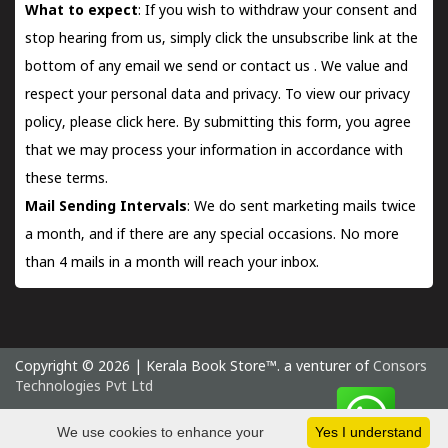
What to expect
: If you wish to withdraw your consent and
stop hearing from us, simply click the unsubscribe link at the
bottom of any email we send or
contact us
. We value and
respect your personal data and privacy. To view our privacy
policy, please
click here.
By submitting this form, you agree
that we may process your information in accordance with
these terms.
Mail Sending Intervals
: We do sent marketing mails twice
a month, and if there are any special occasions. No more
than 4 mails in a month will reach your inbox.
Copyright © 2026 | Kerala Book Store™. a venturer of
Consors
Technologies Pvt Ltd
Sunday 9 August, 2026 IST
We use cookies to enhance your
Yes I understand