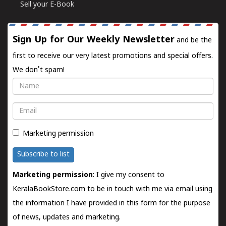
Sell your E-Book
Sign Up for Our Weekly Newsletter
and be the
first to receive our very latest promotions and special offers.
We don't spam!
Name
Email
Marketing permission
Subscribe to list
Marketing permission
: I give my consent to
KeralaBookStore.com to be in touch with me via email using
the information I have provided in this form for the purpose
of news, updates and marketing.