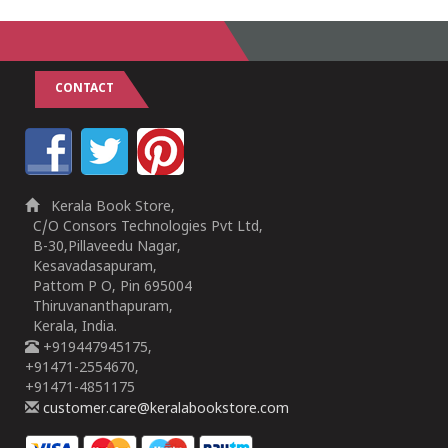
CONTACT
Kerala Book Store,
C/O Consors Technologies Pvt Ltd,
B-30,Pillaveedu Nagar,
Kesavadasapuram,
Pattom P O, Pin 695004
Thiruvananthapuram,
Kerala, India.
+919447945175,
+91471-2554670,
+91471-4851175
customer.care@keralabookstore.com