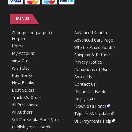
MENUS
Change Language to
Advanced Search
English
Advanced Cart Page
Home
What is Audio Book ?
My Account
Shipping & Returns
View Cart
Privacy Notice
Wish List
Conditions of Use
Buy Books
About Us
New Books
Contact Us
Best Sellers
Request a Book
Track My Order
Help / FAQ
All Publishers
Download Fonts
All Authors
Type in Malayalam
Sell On Kerala Book Store
UPI Payments Help
Publish your E-Book