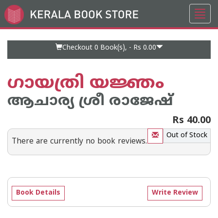
Toggl
Go
navig
to
Home
Page
Checkout 0
Book(s), -
Rs 0.00
ഗായത്രി യജ്ഞം
ആചാര്യ ശ്രീ രാജേഷ്‌
Rs 40.00
Out of Stock
There are currently no book reviews.
Book Details
Write Review