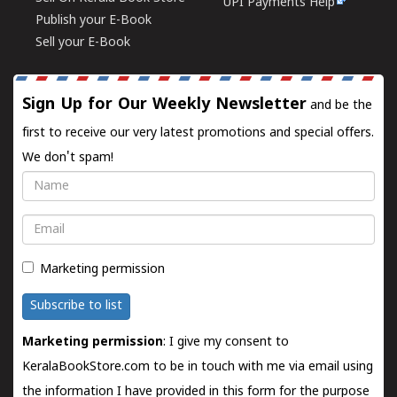
UPI Payments Help
Publish your E-Book
Sell your E-Book
Sign Up for Our Weekly Newsletter
and be the
first to receive our very latest promotions and special offers.
We don't spam!
Name
Email
Marketing permission
Subscribe to list
Marketing permission
: I give my consent to
KeralaBookStore.com to be in touch with me via email using
the information I have provided in this form for the purpose