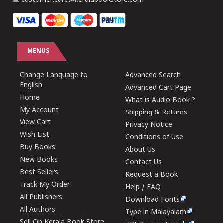
customer.care@keralabookstore.com
MENUS
Change Language to
Advanced Search
English
Advanced Cart Page
Home
What is Audio Book ?
My Account
Shipping & Returns
View Cart
Privacy Notice
Wish List
Conditions of Use
Buy Books
About Us
New Books
Contact Us
Best Sellers
Request a Book
Track My Order
Help / FAQ
All Publishers
Download Fonts
All Authors
Type in Malayalam
Sell On Kerala Book Store