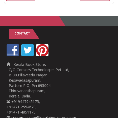
CONTACT
Kerala Book Store,
C/O Consors Technologies Pvt Ltd,
B-30,Pillaveedu Nagar,
Kesavadasapuram,
Pattom P O, Pin 695004
Thiruvananthapuram,
Kerala, India.
+919447945175,
+91471-2554670,
+91471-4851175