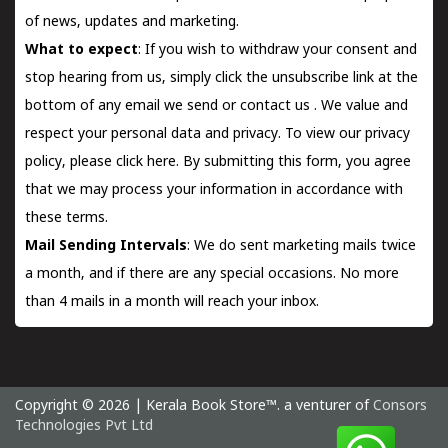
of news, updates and marketing.
What to expect
: If you wish to withdraw your consent and
stop hearing from us, simply click the unsubscribe link at the
bottom of any email we send or
contact us
. We value and
respect your personal data and privacy. To view our privacy
policy, please
click here.
By submitting this form, you agree
that we may process your information in accordance with
these terms.
Mail Sending Intervals
: We do sent marketing mails twice
a month, and if there are any special occasions. No more
than 4 mails in a month will reach your inbox.
Copyright © 2026 | Kerala Book Store™. a venturer of
Consors
Technologies Pvt Ltd