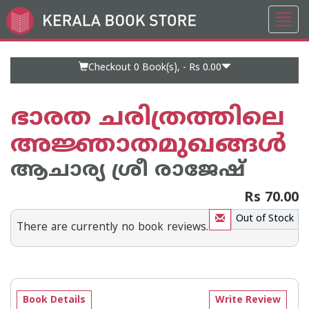
Toggl
Go
navig
to
Home
Page
Checkout 0
Book(s), -
Rs 0.00
ഭാരത ചരിത്രത്തിലെ
അജ്ഞാതമുഖങ്ങള്‍
ആചാര്യ ശ്രീ രാജേഷ്‌
Rs 70.00
Out of Stock
There are currently no book reviews.
Book Details
Write Review