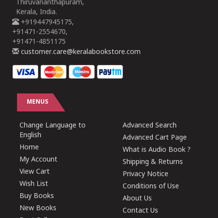
Thiruvananthapuram,
Kerala, India.
+919447945175,
+91471-2554670,
+91471-4851175
customer.care@keralabookstore.com
MENUS
Change Language to
Advanced Search
English
Advanced Cart Page
Home
What is Audio Book ?
My Account
Shipping & Returns
View Cart
Privacy Notice
Wish List
Conditions of Use
Buy Books
About Us
New Books
Contact Us