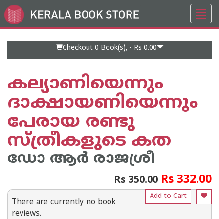
Toggl
Go
navig
to
Home
Page
Checkout 0
Book(s), -
Rs 0.00
കല്യാണിയെന്നും
ദാക്ഷായണിയെന്നും
പേരായ രണ്ടു
സ്ത്രീകളുടെ കത
ഡോ ആര്‍ രാജശ്രീ
Rs 332.00
Rs 350.00
Add to Cart
There are currently no book
reviews.