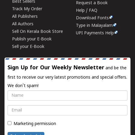
Best Sellers
Request a Book
Track My Order
Help / FAQ
All Publishers
Download Fonts
All Authors
Type in Malayalam
Sell On Kerala Book Store
UPI Payments Help
Publish your E-Book
Sell your E-Book
Sign Up for Our Weekly Newsletter
and be the
first to receive our very latest promotions and special offers.
We don't spam!
Name
Email
Marketing permission