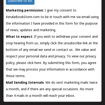
Subscribe to list
Marketing permission
: I give my consent to
KeralaBookStore.com to be in touch with me via email using
the information I have provided in this form for the purpose
of news, updates and marketing.
What to expect
: If you wish to withdraw your consent and
stop hearing from us, simply click the unsubscribe link at the
bottom of any email we send or
contact us
. We value and
respect your personal data and privacy. To view our privacy
policy, please
click here.
By submitting this form, you agree
that we may process your information in accordance with
these terms.
Mail Sending Intervals
: We do sent marketing mails twice
a month, and if there are any special occasions. No more
than 4 mails in a month will reach your inbox.