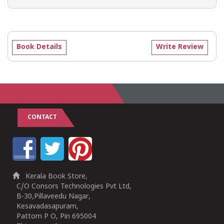
Book Details
Write Review
CONTACT
Kerala Book Store,
C/O Consors Technologies Pvt Ltd,
B-30,Pillaveedu Nagar,
Kesavadasapuram,
Pattom P O, Pin 695004