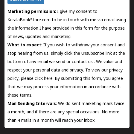
Marketing permission
: I give my consent to
KeralaBookStore.com to be in touch with me via email using
the information I have provided in this form for the purpose
of news, updates and marketing.
What to expect
: If you wish to withdraw your consent and
stop hearing from us, simply click the unsubscribe link at the
bottom of any email we send or
contact us
. We value and
respect your personal data and privacy. To view our privacy
policy, please
click here.
By submitting this form, you agree
that we may process your information in accordance with
these terms.
Mail Sending Intervals
: We do sent marketing mails twice
a month, and if there are any special occasions. No more
than 4 mails in a month will reach your inbox.