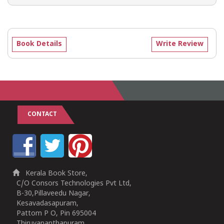
Book Details
Write Review
CONTACT
Kerala Book Store,
C/O Consors Technologies Pvt Ltd,
B-30,Pillaveedu Nagar,
Kesavadasapuram,
Pattom P O, Pin 695004
Thiruvananthapuram,