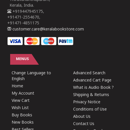
Kerala, India.
+919447945175,
+91471-2554670,
+91471-4851175
customer.care@keralabookstore.com
MENUS
Change Language to
Advanced Search
English
Advanced Cart Page
Home
What is Audio Book ?
My Account
Shipping & Returns
View Cart
Privacy Notice
Wish List
Conditions of Use
Buy Books
About Us
New Books
Contact Us
Best Sellers