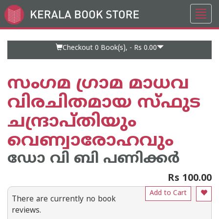
Toggl
Go
navig
to
Home
Page
Checkout 0
Book(s), -
Rs 0.00
സംഗമ ഗ്രാമ മാധവ
വിരചിതമായ സ്ഫുട
ചന്ദ്രാപ്തിയും
വെണ്വാരോഹവും
ഡോ വി ബി പണിക്കര്‍
Rs 100.00
Add to Cart
There are currently no book
reviews.