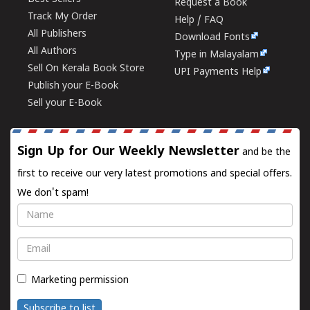
Request a Book
Track My Order
Help / FAQ
All Publishers
Download Fonts
All Authors
Type in Malayalam
Sell On Kerala Book Store
UPI Payments Help
Publish your E-Book
Sell your E-Book
Sign Up for Our Weekly Newsletter
and be the
first to receive our very latest promotions and special offers.
We don't spam!
Name
Email
Marketing permission
Subscribe to list