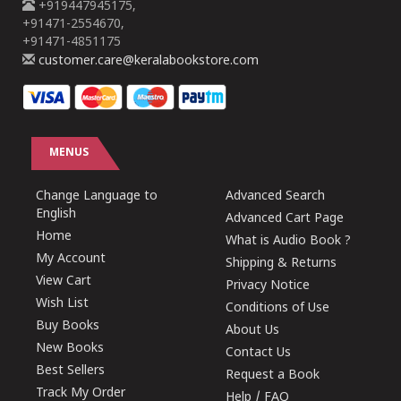
+919447945175,
+91471-2554670,
+91471-4851175
customer.care@keralabookstore.com
MENUS
Change Language to
Advanced Search
English
Advanced Cart Page
Home
What is Audio Book ?
My Account
Shipping & Returns
View Cart
Privacy Notice
Wish List
Conditions of Use
Buy Books
About Us
New Books
Contact Us
Best Sellers
Request a Book
Track My Order
Help / FAQ