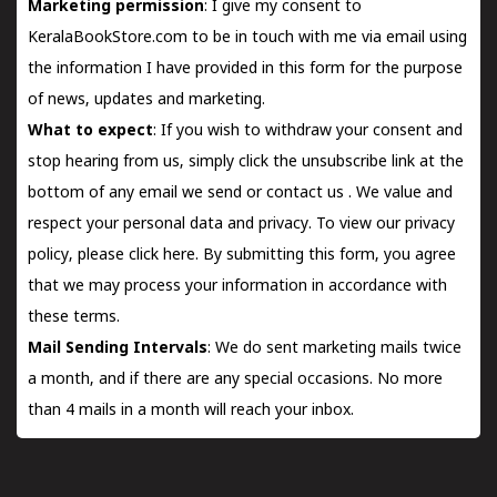
Marketing permission
: I give my consent to
KeralaBookStore.com to be in touch with me via email using
the information I have provided in this form for the purpose
of news, updates and marketing.
What to expect
: If you wish to withdraw your consent and
stop hearing from us, simply click the unsubscribe link at the
bottom of any email we send or
contact us
. We value and
respect your personal data and privacy. To view our privacy
policy, please
click here.
By submitting this form, you agree
that we may process your information in accordance with
these terms.
Mail Sending Intervals
: We do sent marketing mails twice
a month, and if there are any special occasions. No more
than 4 mails in a month will reach your inbox.