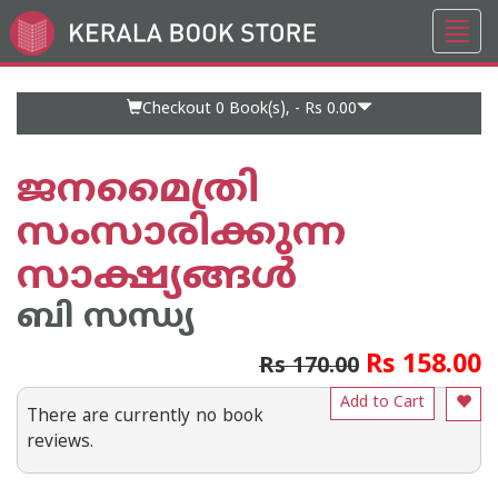
Toggl
Go
navig
to
Home
Page
Checkout 0
Book(s), -
Rs 0.00
ജനമൈത്രി
സംസാരിക്കുന്ന
സാക്ഷ്യങ്ങള്‍
ബി സന്ധ്യ
Rs 158.00
Rs 170.00
Add to Cart
There are currently no book
reviews.