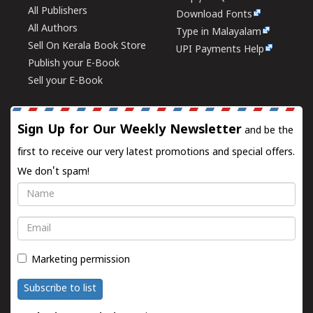
All Publishers
Download Fonts
All Authors
Type in Malayalam
Sell On Kerala Book Store
UPI Payments Help
Publish your E-Book
Sell your E-Book
Sign Up for Our Weekly Newsletter
and be the
first to receive our very latest promotions and special offers.
We don't spam!
Name
Email
Marketing permission
Subscribe to list