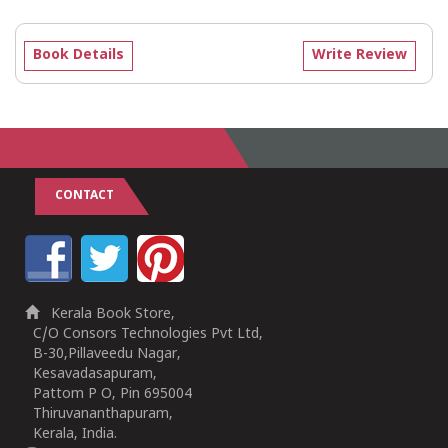
Book Details
Write Review
CONTACT
Kerala Book Store,
C/O Consors Technologies Pvt Ltd,
B-30,Pillaveedu Nagar,
Kesavadasapuram,
Pattom P O, Pin 695004
Thiruvananthapuram,
Kerala, India.