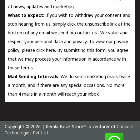
of news, updates and marketing.
What to expect
: If you wish to withdraw your consent and
stop hearing from us, simply click the unsubscribe link at the
bottom of any email we send or
contact us
. We value and
respect your personal data and privacy. To view our privacy
policy, please
click here.
By submitting this form, you agree
that we may process your information in accordance with
these terms.
Mail Sending Intervals
: We do sent marketing mails twice
a month, and if there are any special occasions. No more
than 4 mails in a month will reach your inbox.
Copyright © 2026 | Kerala Book Store™. a venturer of
Consors
Technologies Pvt Ltd