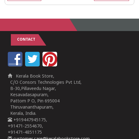
CONTACT
Kerala Book Store,
C/O Consors Technologies Pvt Ltd,
B-30,Pillaveedu Nagar,
Kesavadasapuram,
Pattom P O, Pin 695004
Thiruvananthapuram,
Kerala, India.
+919447945175,
+91471-2554670,
+91471-4851175