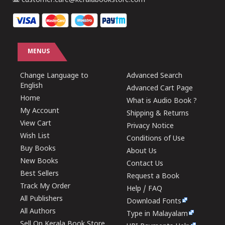
customer.care@keralabookstore.com
MENUS
Change Language to
Advanced Search
English
Advanced Cart Page
Home
What is Audio Book ?
My Account
Shipping & Returns
View Cart
Privacy Notice
Wish List
Conditions of Use
Buy Books
About Us
New Books
Contact Us
Best Sellers
Request a Book
Track My Order
Help / FAQ
All Publishers
Download Fonts
All Authors
Type in Malayalam
Sell On Kerala Book Store