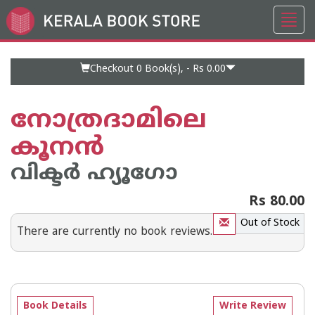
Toggl
Go
navig
to
Home
Page
Checkout 0
Book(s), -
Rs 0.00
നോത്രദാമിലെ
കൂനന്‍
വിക്ടര്‍ ഹ്യൂഗോ
Rs 80.00
Out of Stock
There are currently no book reviews.
Book Details
Write Review