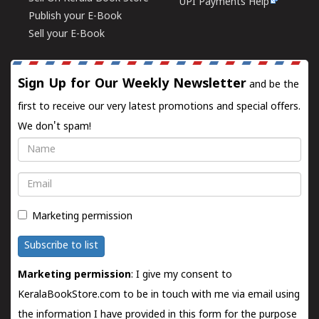
UPI Payments Help
Publish your E-Book
Sell your E-Book
Sign Up for Our Weekly Newsletter
and be the
first to receive our very latest promotions and special offers.
We don't spam!
Name
Email
Marketing permission
Subscribe to list
Marketing permission
: I give my consent to
KeralaBookStore.com to be in touch with me via email using
the information I have provided in this form for the purpose