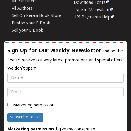
All Publishers
Download Fonts
All Authors
Type in Malayalam
Sell On Kerala Book Store
UPI Payments Help
Publish your E-Book
Sell your E-Book
Sign Up for Our Weekly Newsletter
and be the
first to receive our very latest promotions and special offers.
We don't spam!
Name
Email
Marketing permission
Subscribe to list
Marketing permission
: I give my consent to