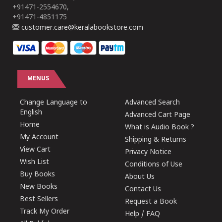
+91471-2554670,
+91471-4851175
customer.care@keralabookstore.com
MENUS
Change Language to
Advanced Search
English
Advanced Cart Page
Home
What is Audio Book ?
My Account
Shipping & Returns
View Cart
Privacy Notice
Wish List
Conditions of Use
Buy Books
About Us
New Books
Contact Us
Best Sellers
Request a Book
Track My Order
Help / FAQ