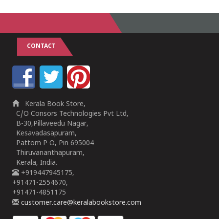
CONTACT
Kerala Book Store,
C/O Consors Technologies Pvt Ltd,
B-30,Pillaveedu Nagar,
Kesavadasapuram,
Pattom P O, Pin 695004
Thiruvananthapuram,
Kerala, India.
+919447945175,
+91471-2554670,
+91471-4851175
customer.care@keralabookstore.com