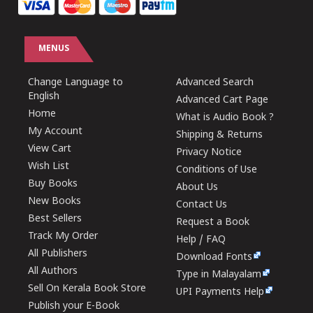
MENUS
Change Language to
Advanced Search
English
Advanced Cart Page
Home
What is Audio Book ?
My Account
Shipping & Returns
View Cart
Privacy Notice
Wish List
Conditions of Use
Buy Books
About Us
New Books
Contact Us
Best Sellers
Request a Book
Track My Order
Help / FAQ
All Publishers
Download Fonts
All Authors
Type in Malayalam
Sell On Kerala Book Store
UPI Payments Help
Publish your E-Book