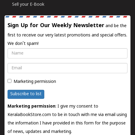
Sell your E-Book
Sign Up for Our Weekly Newsletter
and be the
first to receive our very latest promotions and special offers.
We don't spam!
Name
Email
Marketing permission
Subscribe to list
Marketing permission
: I give my consent to
KeralaBookStore.com to be in touch with me via email using
the information I have provided in this form for the purpose
of news, updates and marketing.