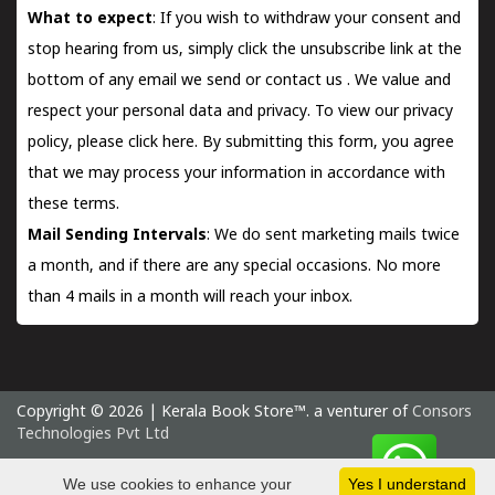
What to expect
: If you wish to withdraw your consent and
stop hearing from us, simply click the unsubscribe link at the
bottom of any email we send or
contact us
. We value and
respect your personal data and privacy. To view our privacy
policy, please
click here.
By submitting this form, you agree
that we may process your information in accordance with
these terms.
Mail Sending Intervals
: We do sent marketing mails twice
a month, and if there are any special occasions. No more
than 4 mails in a month will reach your inbox.
Copyright © 2026 | Kerala Book Store™. a venturer of
Consors
Technologies Pvt Ltd
Saturday 8 August, 2026 IST
We use cookies to enhance your
Yes I understand