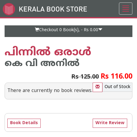
Toggl
Go
navig
to
Home
Page
Checkout 0
Book(s), -
Rs 0.00
പിന്നില്‍ ഒരാള്‍
കെ വി അനില്‍
Rs 116.00
Rs 125.00
Out of Stock
There are currently no book reviews.
Book Details
Write Review