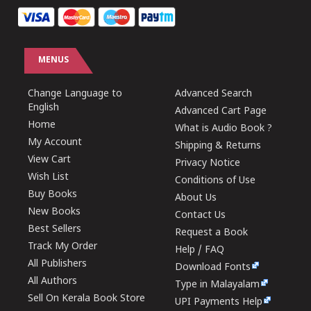
MENUS
Change Language to
Advanced Search
English
Advanced Cart Page
Home
What is Audio Book ?
My Account
Shipping & Returns
View Cart
Privacy Notice
Wish List
Conditions of Use
Buy Books
About Us
New Books
Contact Us
Best Sellers
Request a Book
Track My Order
Help / FAQ
All Publishers
Download Fonts
All Authors
Type in Malayalam
Sell On Kerala Book Store
UPI Payments Help