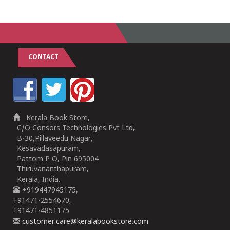
CONTACT
Kerala Book Store,
C/O Consors Technologies Pvt Ltd,
B-30,Pillaveedu Nagar,
Kesavadasapuram,
Pattom P O, Pin 695004
Thiruvananthapuram,
Kerala, India.
+919447945175,
+91471-2554670,
+91471-4851175
customer.care@keralabookstore.com