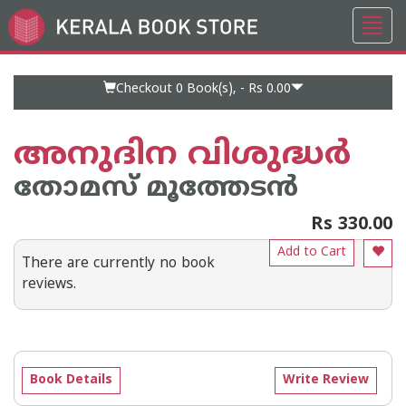
Toggl
Go
navig
to
Home
Page
Checkout 0
Book(s), -
Rs 0.00
അനുദിന വിശുദ്ധര്‍
തോമസ് മൂത്തേടന്‍
Rs 330.00
Add to Cart
There are currently no book
reviews.
Book Details
Write Review