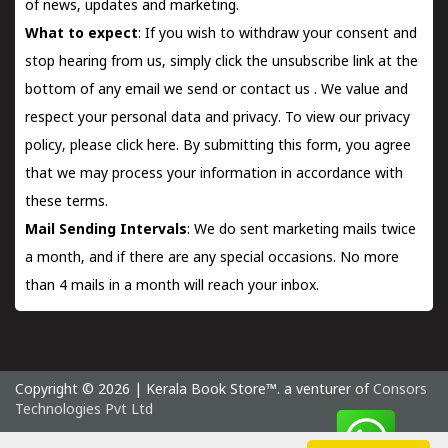
of news, updates and marketing.
What to expect
: If you wish to withdraw your consent and
stop hearing from us, simply click the unsubscribe link at the
bottom of any email we send or
contact us
. We value and
respect your personal data and privacy. To view our privacy
policy, please
click here.
By submitting this form, you agree
that we may process your information in accordance with
these terms.
Mail Sending Intervals
: We do sent marketing mails twice
a month, and if there are any special occasions. No more
than 4 mails in a month will reach your inbox.
Copyright © 2026 | Kerala Book Store™. a venturer of
Consors
Technologies Pvt Ltd