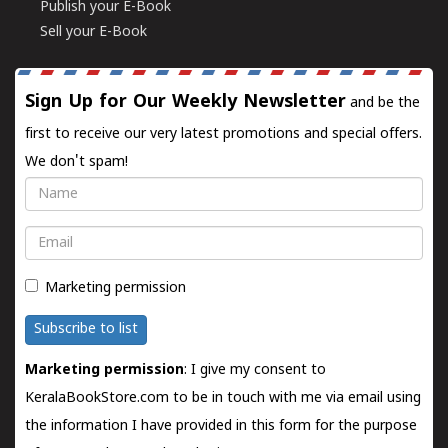
Publish your E-Book
Sell your E-Book
Sign Up for Our Weekly Newsletter
and be the
first to receive our very latest promotions and special offers.
We don't spam!
Name
Email
Marketing permission
Subscribe to list
Marketing permission
: I give my consent to
KeralaBookStore.com to be in touch with me via email using
the information I have provided in this form for the purpose