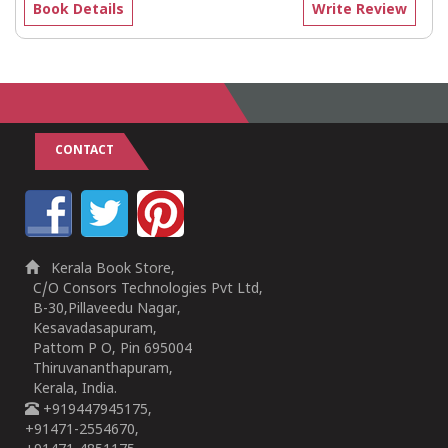
Book Details
Write Review
CONTACT
Kerala Book Store,
C/O Consors Technologies Pvt Ltd,
B-30,Pillaveedu Nagar,
Kesavadasapuram,
Pattom P O, Pin 695004
Thiruvananthapuram,
Kerala, India.
+919447945175,
+91471-2554670,