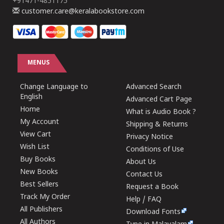
+91471-4851175
customer.care@keralabookstore.com
MENUS
Change Language to
Advanced Search
English
Advanced Cart Page
Home
What is Audio Book ?
My Account
Shipping & Returns
View Cart
Privacy Notice
Wish List
Conditions of Use
Buy Books
About Us
New Books
Contact Us
Best Sellers
Request a Book
Track My Order
Help / FAQ
All Publishers
Download Fonts
All Authors