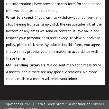
the information I have provided in this form for the purpose
of news, updates and marketing.
What to expect
: If you wish to withdraw your consent and
stop hearing from us, simply click the unsubscribe link at the
bottom of any email we send or
contact us
. We value and
respect your personal data and privacy. To view our privacy
policy, please
click here.
By submitting this form, you agree
that we may process your information in accordance with
these terms.
Mail Sending Intervals
: We do sent marketing mails twice
a month, and if there are any special occasions. No more
than 4 mails in a month will reach your inbox.
Copyright © 2026 | Kerala Book Store™. a venturer of
Consors