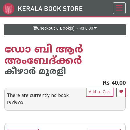
Toggl
Go
navig
to
Home
Page
Checkout 0
Book(s), -
Rs 0.00
ഡോ ബി ആര്‍
അംബേദ്ക്കര്‍
കീഴാര്‍ മുരളി
Rs 40.00
Add to Cart
There are currently no book
reviews.