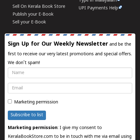
Type in Malayalam
Sell On Kerala Book Store
UPI Payments Help
Publish your E-Book
Sell your E-Book
Sign Up for Our Weekly Newsletter
and be the
first to receive our very latest promotions and special offers.
We don't spam!
Name
Email
Marketing permission
Subscribe to list
Marketing permission
: I give my consent to
KeralaBookStore.com to be in touch with me via email using